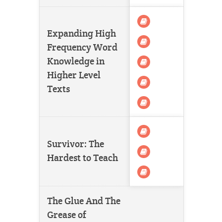
Expanding High
Frequency Word
Knowledge in
Higher Level
Texts
Survivor: The
Hardest to Teach
The Glue And The
Grease of