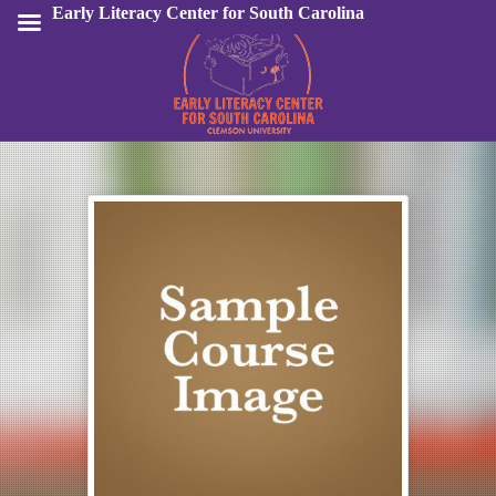
Early Literacy Center for South Carolina
Sign In