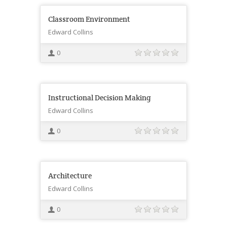
Classroom Environment
Edward Collins
0
Instructional Decision Making
Edward Collins
0
Architecture
Edward Collins
0