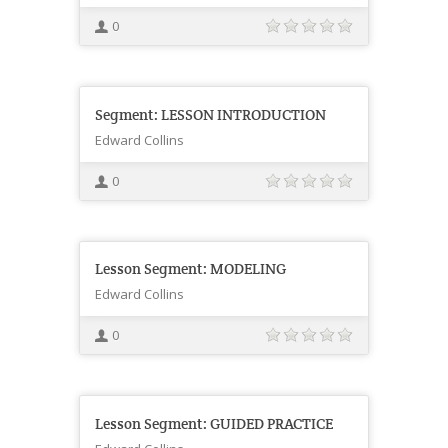
0
Segment: LESSON INTRODUCTION
Edward Collins
0
Lesson Segment: MODELING
Edward Collins
0
Lesson Segment: GUIDED PRACTICE