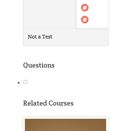
Not a Test
Questions
Related Courses