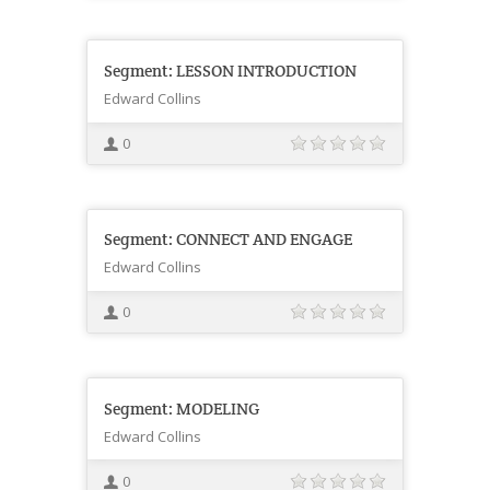
Segment: LESSON INTRODUCTION
Edward Collins
0
Segment: CONNECT AND ENGAGE
Edward Collins
0
Segment: MODELING
Edward Collins
0