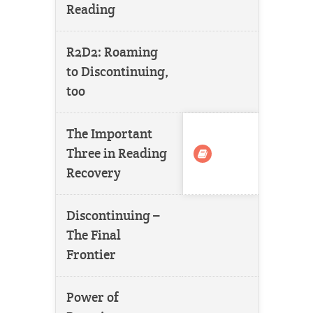
Reading
R2D2: Roaming
to Discontinuing,
too
The Important
Three in Reading
Recovery
Discontinuing –
The Final
Frontier
Power of