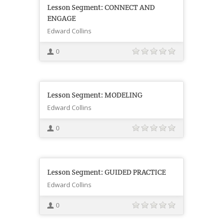
Lesson Segment: CONNECT AND
ENGAGE
Edward Collins
0
Lesson Segment: MODELING
Edward Collins
0
Lesson Segment: GUIDED PRACTICE
Edward Collins
0