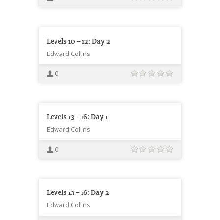
Levels 10 – 12: Day 2
Edward Collins
0
Levels 13 – 16: Day 1
Edward Collins
0
Levels 13 – 16: Day 2
Edward Collins