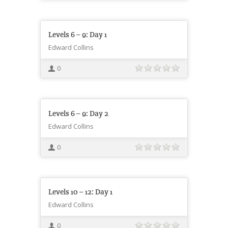
Levels 6 – 9: Day 1
Edward Collins
0
Levels 6 – 9: Day 2
Edward Collins
0
Levels 10 – 12: Day 1
Edward Collins
0