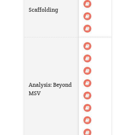
Scaffolding
Analysis: Beyond
MSV