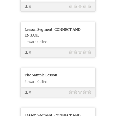
0
Lesson Segment: CONNECT AND
ENGAGE
Edward Collins
0
The Sample Lesson
Edward Collins
0
Lesson Segment: CONNECT AND