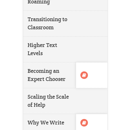
Roaming
Transitioning to
Classroom
Higher Text
Levels
Becoming an
Expert Chooser
Scaling the Scale
of Help
Why We Write