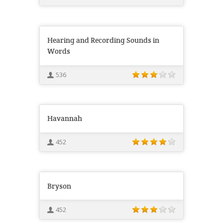
Hearing and Recording Sounds in
Words
536
Havannah
452
Bryson
452