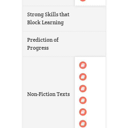
Strong Skills that
Block Learning
Prediction of
Progress
Non-Fiction Texts