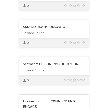
0
SMALL GROUP FOLLOW-UP
Edward Collins
0
Segment: LESSON INTRODUCTION
Edward Collins
0
Lesson Segment: CONNECT AND
ENGAGE