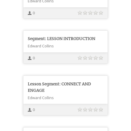
Edward Collins
0
Segment: LESSON INTRODUCTION
Edward Collins
0
Lesson Segment: CONNECT AND
ENGAGE
Edward Collins
0