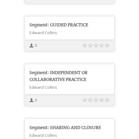
Segment: GUIDED PRACTICE
Edward Collins
0
Segment: INDEPENDENT OR
COLLABORATIVE PRACTICE
Edward Collins
0
Segment: SHARING AND CLOSURE
Edward Collins