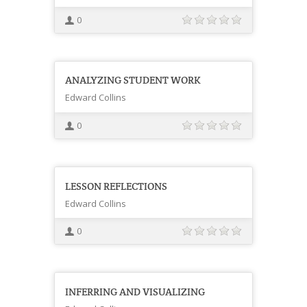
0
ANALYZING STUDENT WORK
Edward Collins
0
LESSON REFLECTIONS
Edward Collins
0
INFERRING AND VISUALIZING