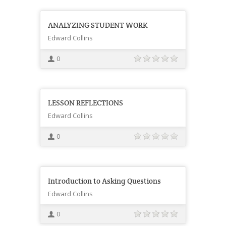
ANALYZING STUDENT WORK
Edward Collins
0
LESSON REFLECTIONS
Edward Collins
0
Introduction to Asking Questions
Edward Collins
0