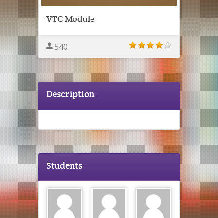
VTC Module
540
Description
Students