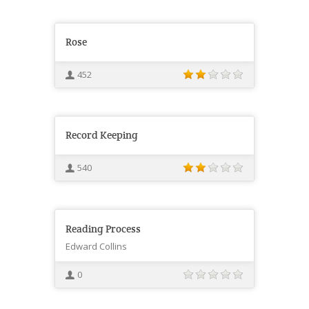
Rose
452
Record Keeping
540
Reading Process
Edward Collins
0