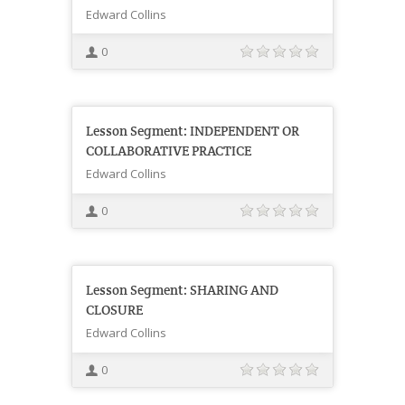
Edward Collins
0
Lesson Segment: INDEPENDENT OR
COLLABORATIVE PRACTICE
Edward Collins
0
Lesson Segment: SHARING AND
CLOSURE
Edward Collins
0