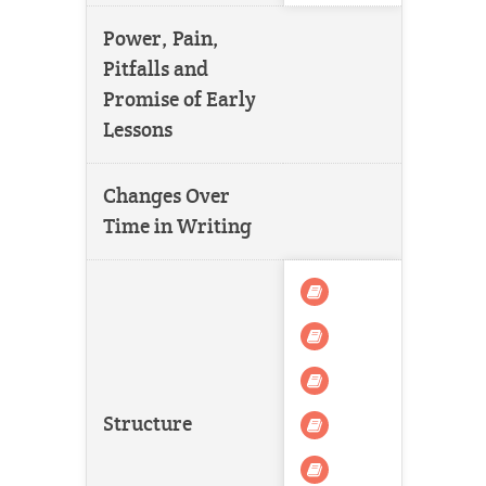
Power, Pain,
Pitfalls and
Promise of Early
Lessons
Changes Over
Time in Writing
Structure