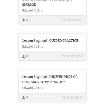
ENGAGE
Edward Collins
0
Lesson Segment: GUIDED PRACTICE
Edward Collins
0
Lesson Segment: INDEPENDENT OR
COLLABORATIVE PRACTICE
Edward Collins
0