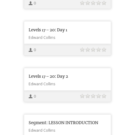
0
Levels 17 – 20: Day 1
Edward Collins
0
Levels 17 – 20: Day 2
Edward Collins
0
Segment: LESSON INTRODUCTION
Edward Collins