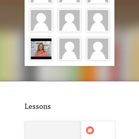
Lessons