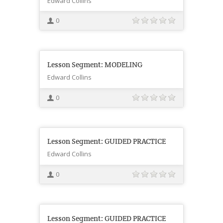
Edward Collins
0
Lesson Segment: MODELING
Edward Collins
0
Lesson Segment: GUIDED PRACTICE
Edward Collins
0
Lesson Segment: GUIDED PRACTICE