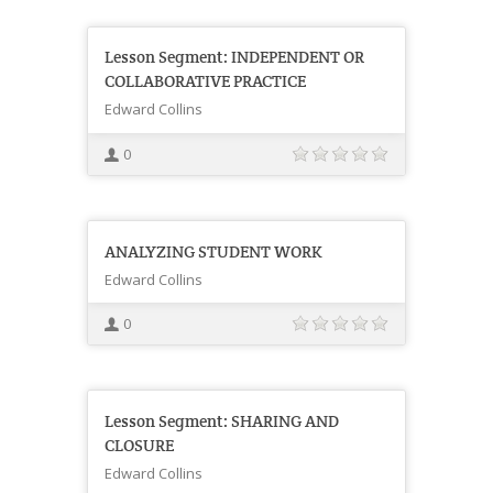
Lesson Segment: INDEPENDENT OR
COLLABORATIVE PRACTICE
Edward Collins
0
ANALYZING STUDENT WORK
Edward Collins
0
Lesson Segment: SHARING AND
CLOSURE
Edward Collins