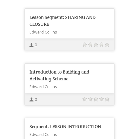
Lesson Segment: SHARING AND
CLOSURE
Edward Collins
0
Introduction to Building and
Activating Schema
Edward Collins
0
Segment: LESSON INTRODUCTION
Edward Collins