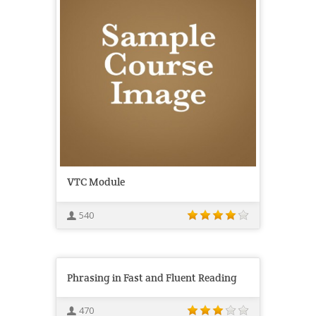
VTC Module
540
Phrasing in Fast and Fluent Reading
470