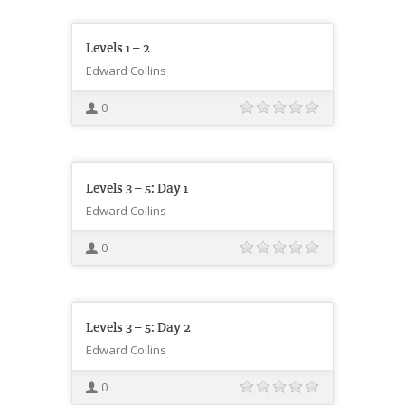
Levels 1 – 2
Edward Collins
0
Levels 3 – 5: Day 1
Edward Collins
0
Levels 3 – 5: Day 2
Edward Collins
0