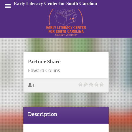
Early Literacy Center for South Carolina
Sign In
Partner Share
Edward Collins
0
Description