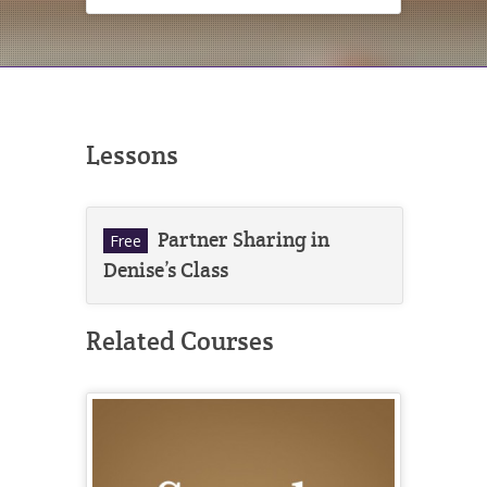
Lessons
Partner Sharing in
Free
Denise’s Class
Related Courses