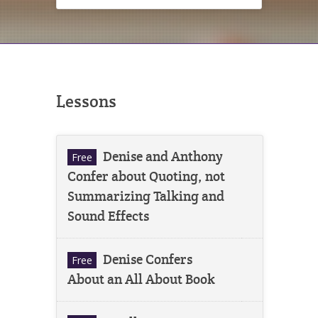
Lessons
Denise and Anthony
Free
Confer about Quoting, not
Summarizing Talking and
Sound Effects
Denise Confers
Free
About an All About Book