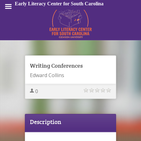
Early Literacy Center for South Carolina
Sign In
Writing Conferences
Edward Collins
0
Description