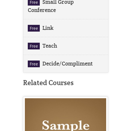
Small Group
Free
Conference
Link
Free
Teach
Free
Decide/Compliment
Free
Related Courses