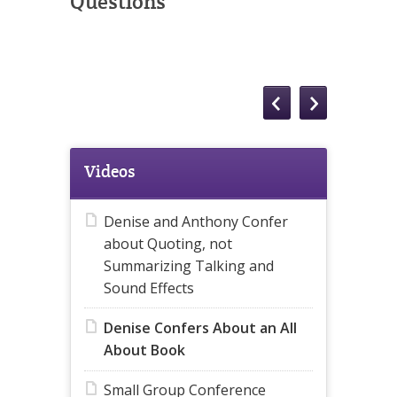
Questions
Videos
Denise and Anthony Confer
about Quoting, not
Summarizing Talking and
Sound Effects
Denise Confers About an All
About Book
Small Group Conference