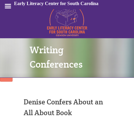
Early Literacy Center for South Carolina
Writing
Sign In
Conferences
Denise Confers About an
All About Book