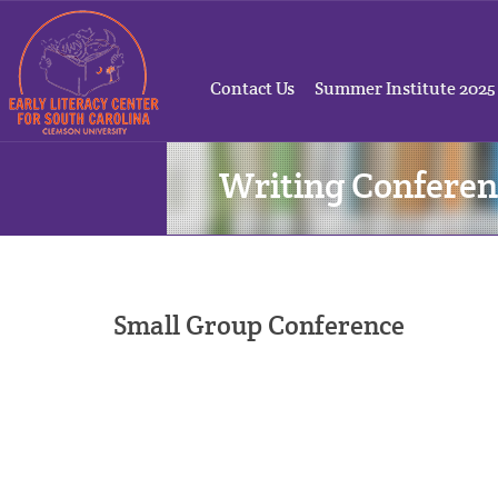
Contact Us
Summer Institute 2025
Writing Conferen
Small Group Conference