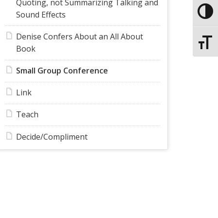
Quoting, not Summarizing Talking and
Toggle
Sound Effects
Denise Confers About an All About
Toggle
Book
Small Group Conference
Link
Teach
Decide/Compliment