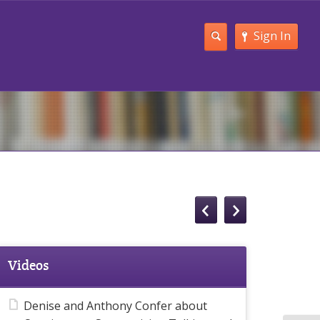
Sign In
Videos
Denise and Anthony Confer about