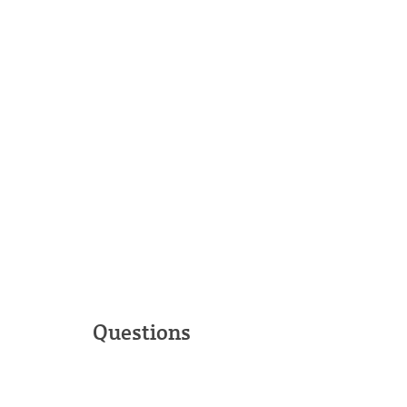
Questions