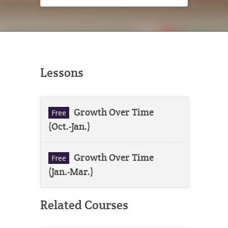
Lessons
Growth Over Time
Free
(Oct.-Jan.)
Growth Over Time
Free
(Jan.-Mar.)
Related Courses