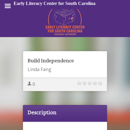
Early Literacy Center for South Carolina
Sign In
Build Independence
Linda Fang
0
Description