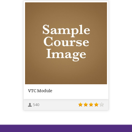
VTC Module
540