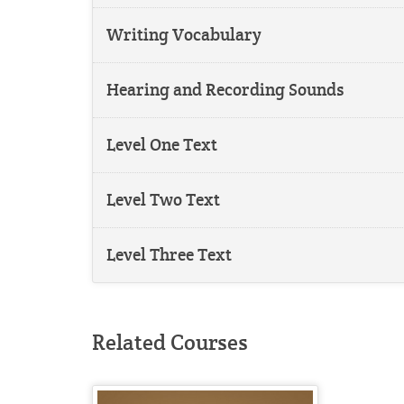
Writing Vocabulary
Hearing and Recording Sounds
Level One Text
Level Two Text
Level Three Text
Related Courses