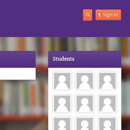
Sign In
Students