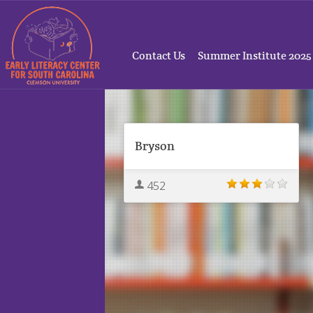
Contact Us
Summer Institute 2025
Bryson
452