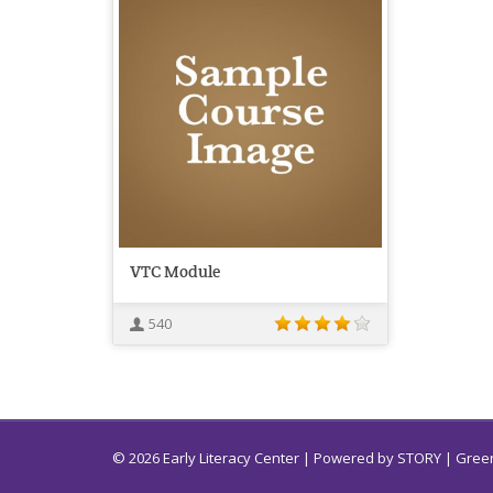
VTC Module
540
© 2026 Early Literacy Center | Powered by
STORY
| Green