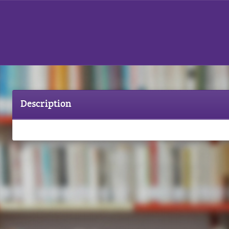
Description