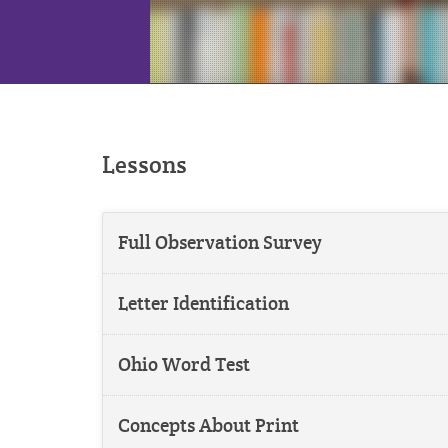
Lessons
Full Observation Survey
Letter Identification
Ohio Word Test
Concepts About Print