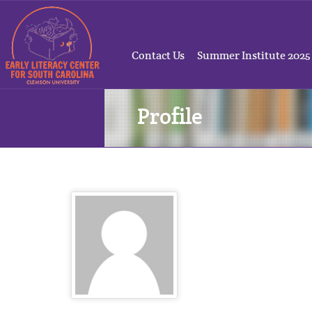
Contact Us
Summer Institute 2025
Profile