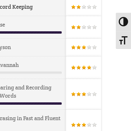
cord Keeping
Toggle
se
Toggle
yson
vannah
aring and Recording
 Words
rasing in Fast and Fluent