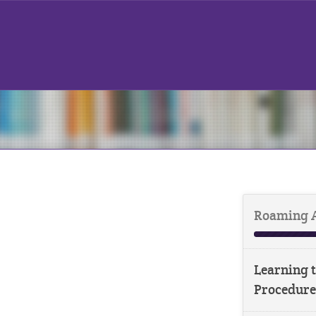
Roaming 
Learning t
Procedure