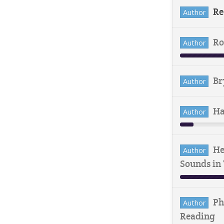
Re
Author
Ro
Author
Br
Author
Ha
Author
He
Author
Sounds in
Ph
Author
Reading