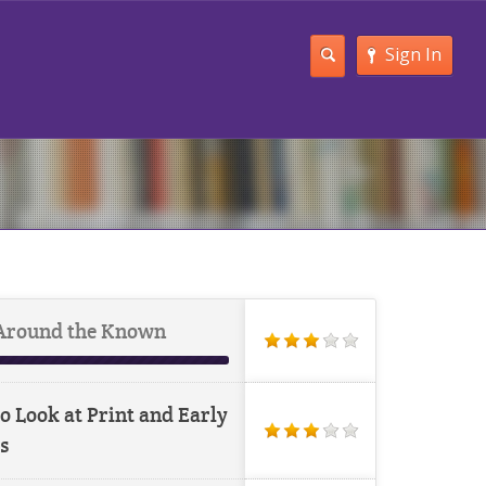
Sign In
Around the Known
o Look at Print and Early
s