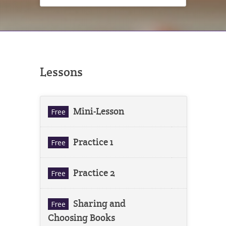
Lessons
Mini-Lesson
Free
Practice 1
Free
Practice 2
Free
Sharing and
Free
Choosing Books