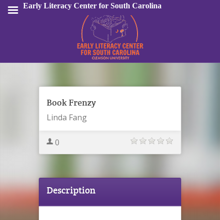
Early Literacy Center for South Carolina
Sign In
Book Frenzy
Linda Fang
0
Description