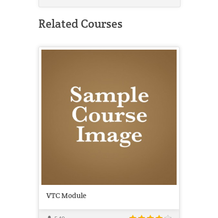
Related Courses
VTC Module