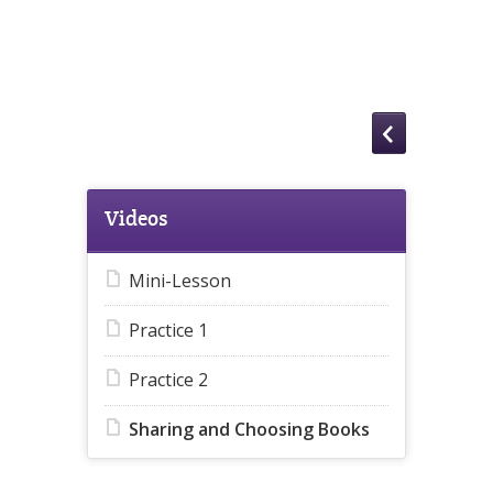
Videos
Mini-Lesson
Practice 1
Practice 2
Sharing and Choosing Books