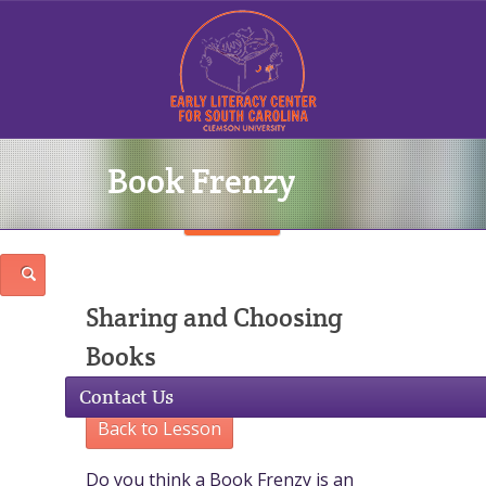
Book Frenzy
Sign In
Sharing and Choosing
Books
Contact Us
Back to Lesson
Do you think a Book Frenzy is an