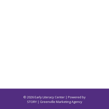
© 2026 Early Literacy Center | Powered by
STORY
| Greenville Marketing Agency