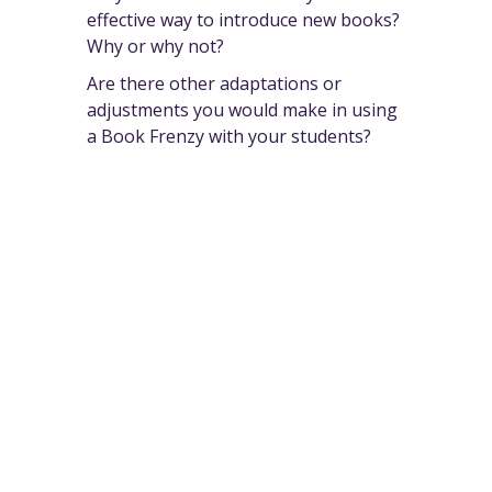
effective way to introduce new books?
Why or why not?
Are there other adaptations or
adjustments you would make in using
a Book Frenzy with your students?