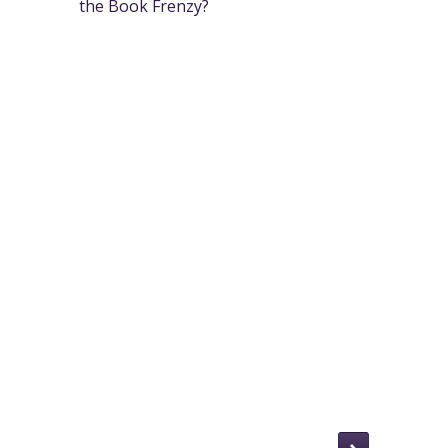
the Book Frenzy?