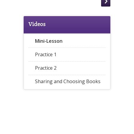
Videos
Mini-Lesson
Practice 1
Practice 2
Sharing and Choosing Books