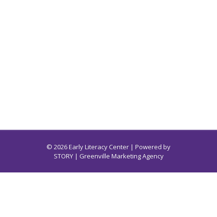
© 2026 Early Literacy Center | Powered by
STORY
| Greenville Marketing Agency
Early Literacy Center for South Carolina