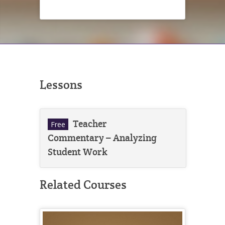
Lessons
Teacher
Free
Commentary – Analyzing
Student Work
Related Courses