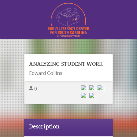
Sign In
ANALYZING STUDENT WORK
Edward Collins
0
Contact Us
Description