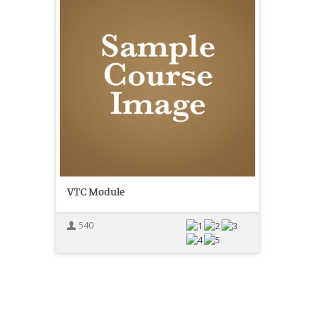
VTC Module
540