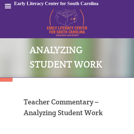
Early Literacy Center for South Carolina
ANALYZING
Sign In
STUDENT WORK
Teacher Commentary –
Analyzing Student Work