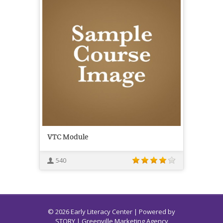
VTC Module
540
© 2026 Early Literacy Center | Powered by
STORY
| Greenville Marketing Agency