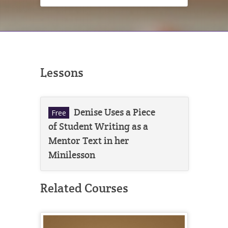
Lessons
Denise Uses a Piece
Free
of Student Writing as a
Mentor Text in her
Minilesson
Related Courses