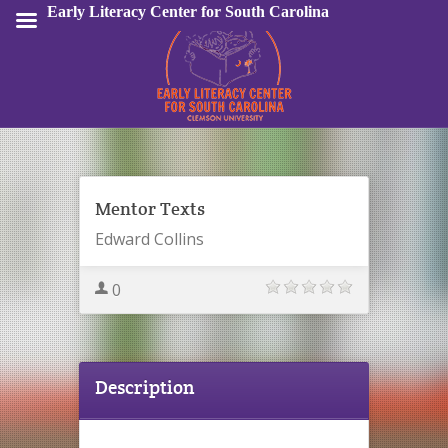
Early Literacy Center for South Carolina
Sign In
Mentor Texts
Edward Collins
0
Description