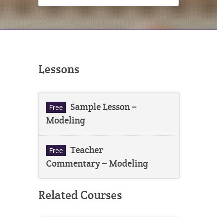
Lessons
Sample Lesson –
Free
Modeling
Teacher
Free
Commentary – Modeling
Related Courses