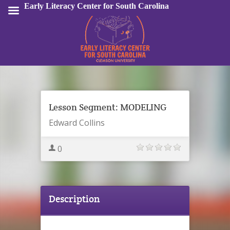
Early Literacy Center for South Carolina
Sign In
Lesson Segment: MODELING
Edward Collins
0
Description