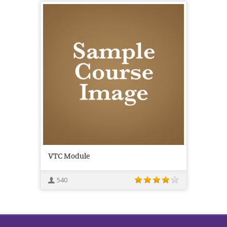
VTC Module
540