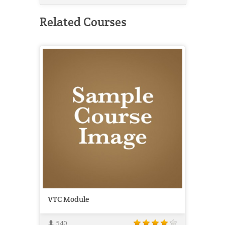
Related Courses
VTC Module
540