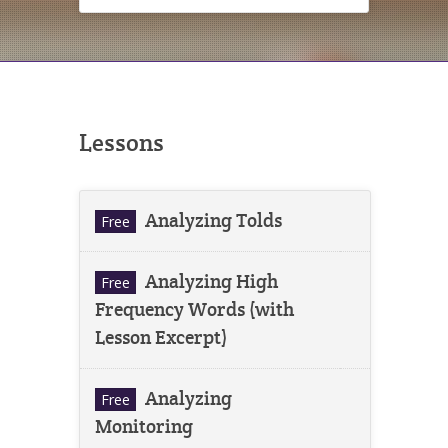
Lessons
Analyzing Tolds
Free
Analyzing High
Free
Frequency Words (with
Lesson Excerpt)
Analyzing
Free
Monitoring