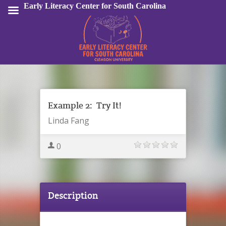
Early Literacy Center for South Carolina
Sign In
Example 2: Try It!
Linda Fang
0
Description