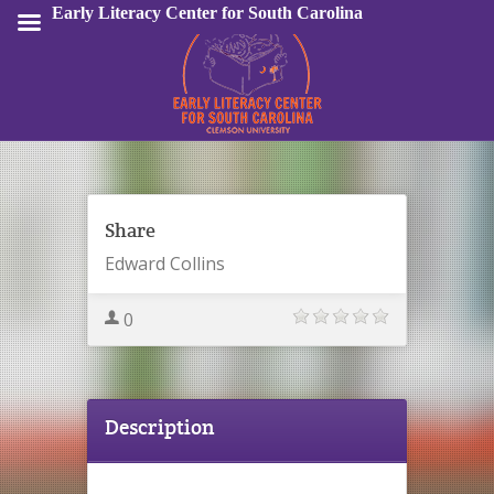
Early Literacy Center for South Carolina
Sign In
Share
Edward Collins
0
Description