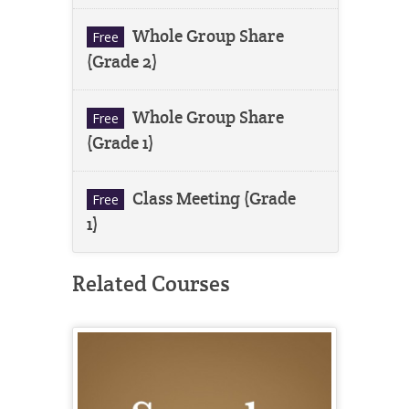
Whole Group Share
Free
(Grade 2)
Whole Group Share
Free
(Grade 1)
Class Meeting (Grade
Free
1)
Related Courses