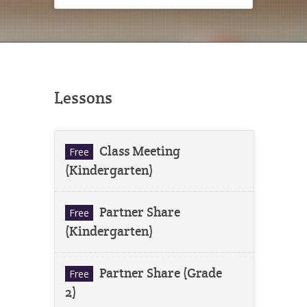
Lessons
Class Meeting
Free
(Kindergarten)
Partner Share
Free
(Kindergarten)
Partner Share (Grade
Free
2)