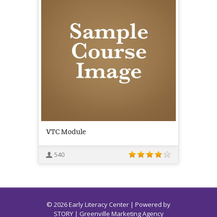
VTC Module
540
© 2026 Early Literacy Center | Powered by
STORY
| Greenville Marketing Agency