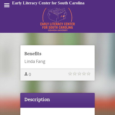
Early Literacy Center for South Carolina
Sign In
Benefits
Linda Fang
0
Description