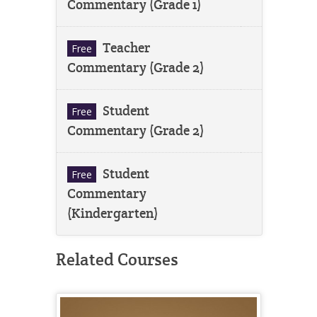
Commentary (Grade 1)
Teacher
Free
Commentary (Grade 2)
Student
Free
Commentary (Grade 2)
Student
Free
Commentary
(Kindergarten)
Related Courses