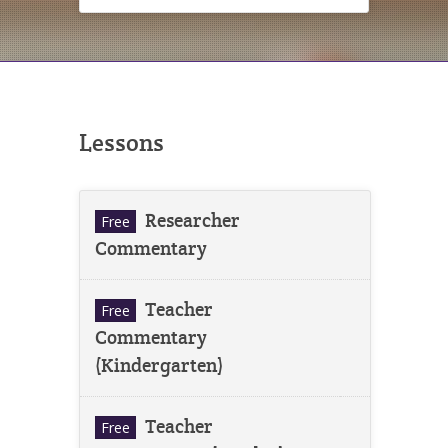
Lessons
Researcher
Free
Commentary
Teacher
Free
Commentary
(Kindergarten)
Teacher
Free