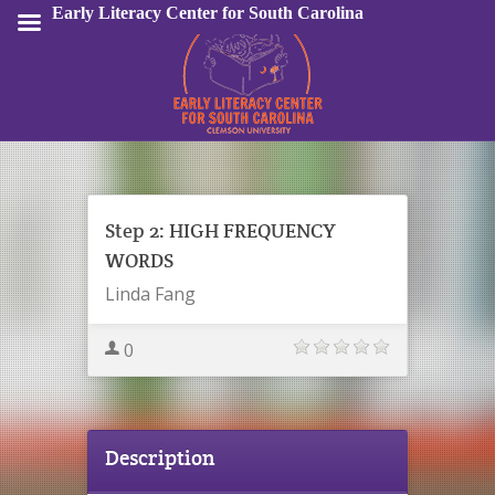
Early Literacy Center for South Carolina
Sign In
Step 2: HIGH FREQUENCY
WORDS
Linda Fang
0
Description