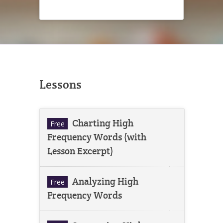
Lessons
Charting High
Free
Frequency Words (with
Lesson Excerpt)
Analyzing High
Free
Frequency Words