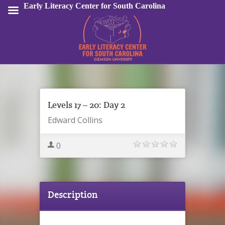
Early Literacy Center for South Carolina
Sign In
Levels 17 – 20: Day 2
Edward Collins
0
Description