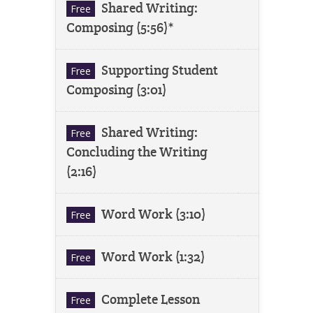
Shared Writing:
Free
Composing (5:56)*
Supporting Student
Free
Composing (3:01)
Shared Writing:
Free
Concluding the Writing
(2:16)
Word Work (3:10)
Free
Word Work (1:32)
Free
Complete Lesson
Free