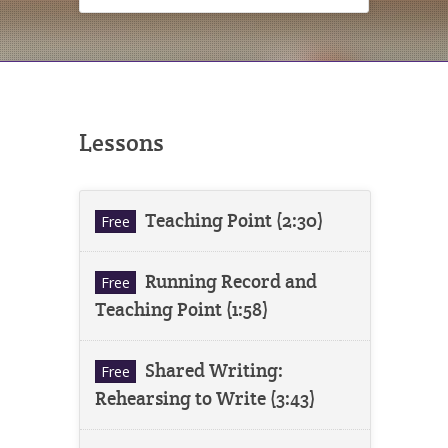
Lessons
Teaching Point (2:30)
Free
Running Record and
Free
Teaching Point (1:58)
Shared Writing:
Free
Rehearsing to Write (3:43)