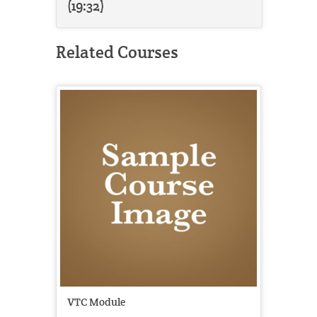
(19:32)
Related Courses
VTC Module