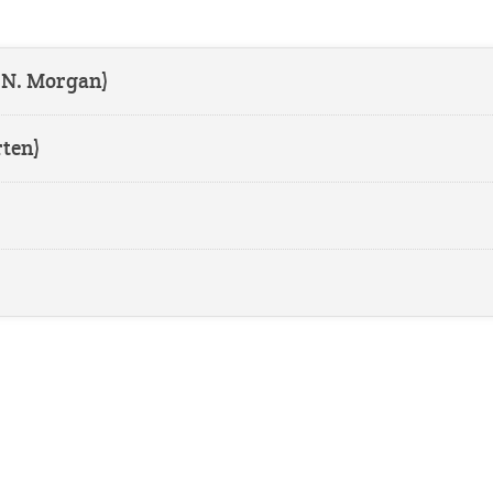
 N. Morgan)
ten)