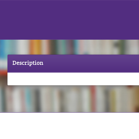
Description