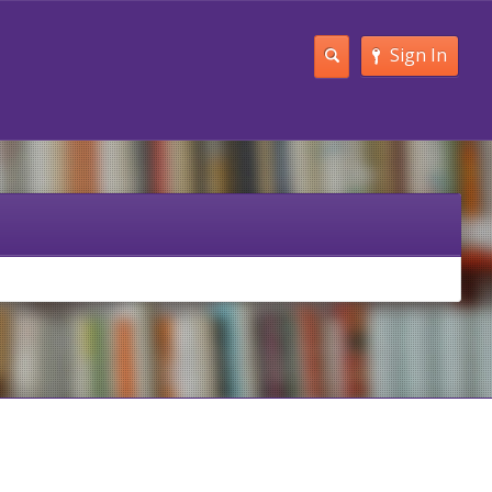
Sign In