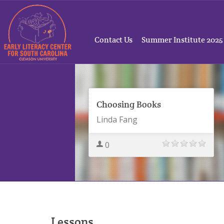
Contact Us
Summer Institute 2025
Choosing Books
Linda Fang
0
Lessons