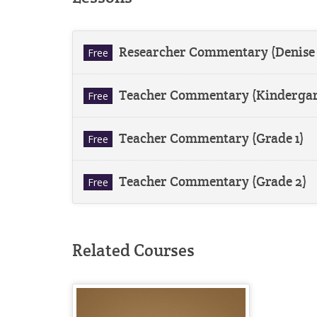
Researcher Commentary (Denise
Free
Teacher Commentary (Kindergar
Free
Teacher Commentary (Grade 1)
Free
Teacher Commentary (Grade 2)
Free
Related Courses