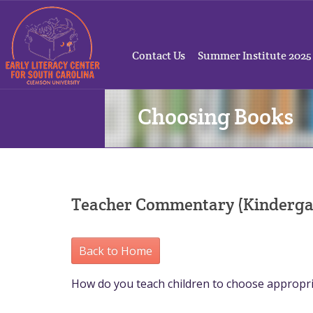
Contact Us
Summer Institute 2025
Choosing Books
Teacher Commentary (Kinderga
Back to Home
How do you teach children to choose appropr