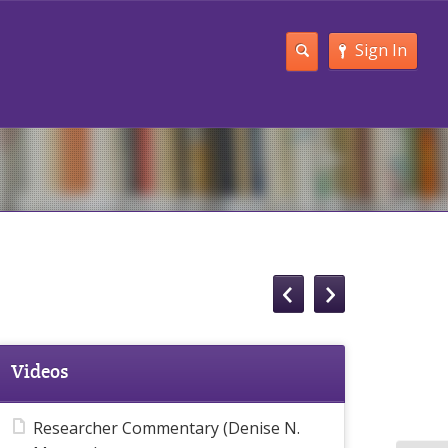
Sign In
Videos
Researcher Commentary (Denise N.