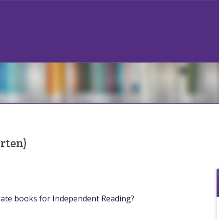
rten)
iate books for Independent Reading?