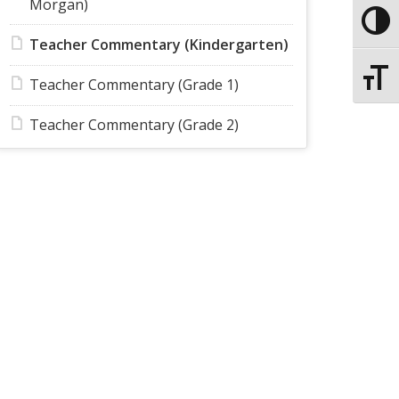
Morgan)
Toggle
Teacher Commentary (Kindergarten)
Toggle
Teacher Commentary (Grade 1)
Teacher Commentary (Grade 2)