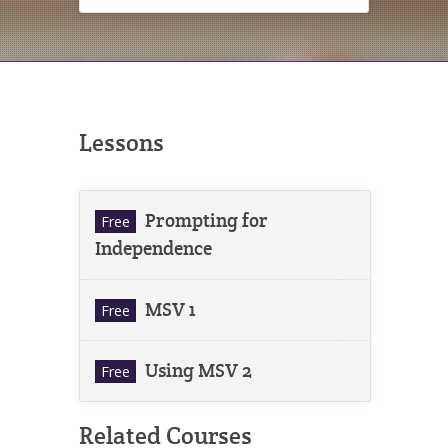
Lessons
Prompting for
Free
Independence
MSV 1
Free
Using MSV 2
Free
Related Courses