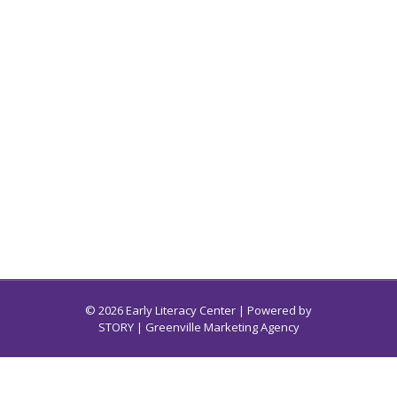
© 2026 Early Literacy Center | Powered by
STORY
| Greenville Marketing Agency
Early Literacy Center for South Carolina