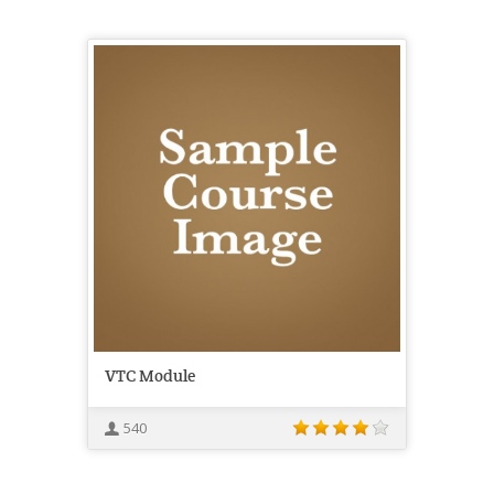
VTC Module
540