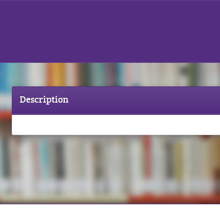
Description