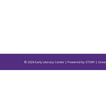
© 2026 Early Literacy Center | Powered by
STORY
| Green
Early Literacy Center for South Carolina