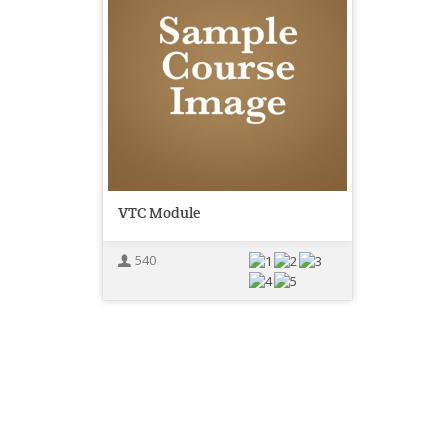
VTC Module
540