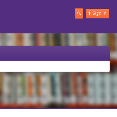
Sign In