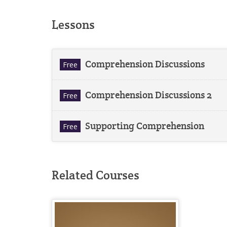
Lessons
Comprehension Discussions
Free
Comprehension Discussions 2
Free
Supporting Comprehension
Free
Related Courses