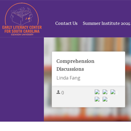
Contact Us
Summer Institute 2025
Comprehension
Discussions
Linda Fang
0