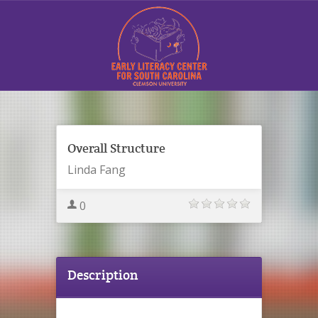
Sign In
Overall Structure
Linda Fang
0
Contact Us
Description