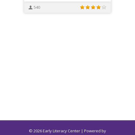
540
© 2026 Early Literacy Center | Powered by