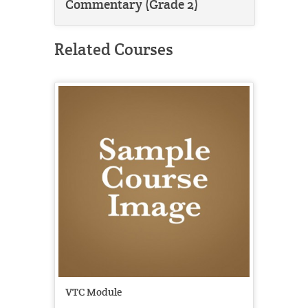
Commentary (Grade 2)
Related Courses
VTC Module