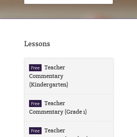
Lessons
Teacher
Free
Commentary
(Kindergarten)
Teacher
Free
Commentary (Grade 1)
Teacher
Free