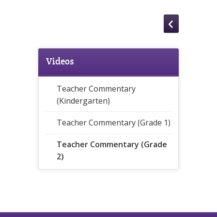
Videos
Teacher Commentary
(Kindergarten)
Teacher Commentary (Grade 1)
Teacher Commentary (Grade
2)