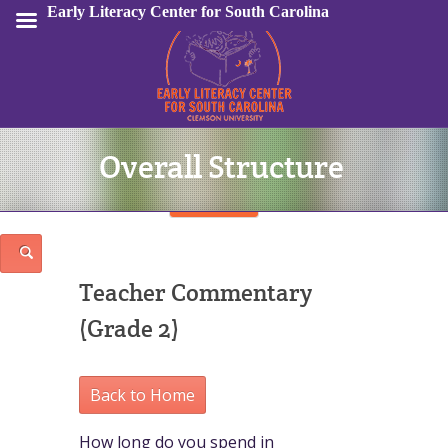
Early Literacy Center for South Carolina
Overall Structure
Sign In
Teacher Commentary
(Grade 2)
Back to Home
How long do you spend in