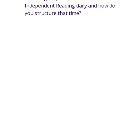
Independent Reading daily and how do
you structure that time?