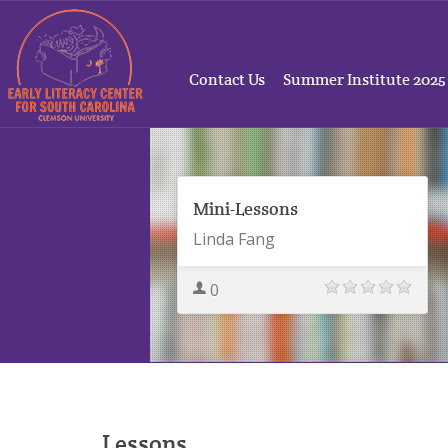
Contact Us
Summer Institute 2025
Mini-Lessons
Linda Fang
0
Lessons