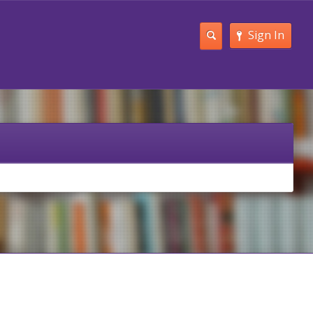
Sign In