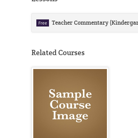
Teacher Commentary (Kindergar
Free
Related Courses