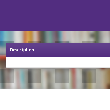
Description