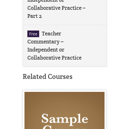
Collaborative Practice –
Part 2
Teacher
Free
Commentary –
Independent or
Collaborative Practice
Related Courses