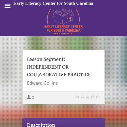
Early Literacy Center for South Carolina
Sign In
Lesson Segment:
INDEPENDENT OR
COLLABORATIVE PRACTICE
Edward Collins
0
Description