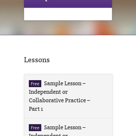
Lessons
Sample Lesson –
Free
Independent or
Collaborative Practice –
Part 1
Sample Lesson –
Free
Independent or