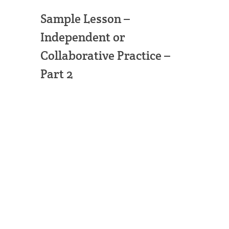
Sample Lesson –
Independent or
Collaborative Practice –
Part 2