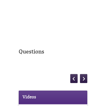
Questions
Videos