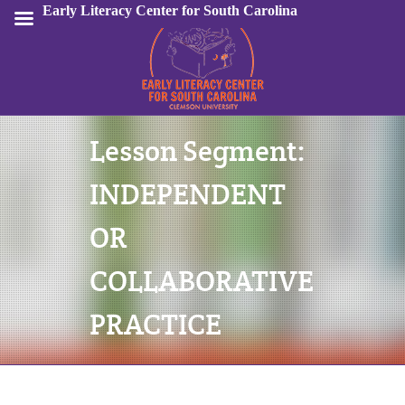
Early Literacy Center for South Carolina
Lesson Segment:
Sign In
INDEPENDENT
OR
COLLABORATIVE
PRACTICE