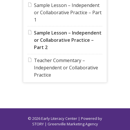
Sample Lesson – Independent
or Collaborative Practice – Part
1
Sample Lesson – Independent
or Collaborative Practice –
Part 2
Teacher Commentary –
Independent or Collaborative
Practice
© 2026 Early Literacy Center | Powered by
STORY
| Greenville Marketing Agency