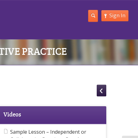
Sign In
TIVE PRACTICE
Videos
Sample Lesson – Independent or