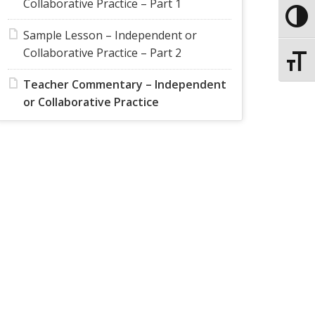
Collaborative Practice – Part 1
Toggle
Sample Lesson – Independent or
Collaborative Practice – Part 2
Toggle
Teacher Commentary – Independent
or Collaborative Practice