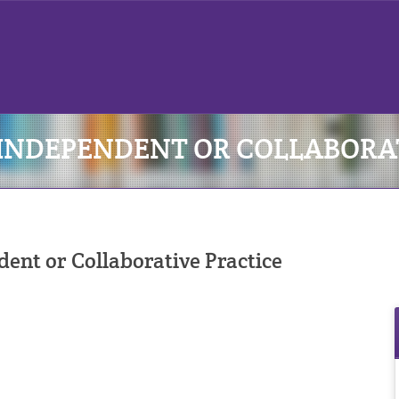
: INDEPENDENT OR COLLABORA
nt or Collaborative Practice