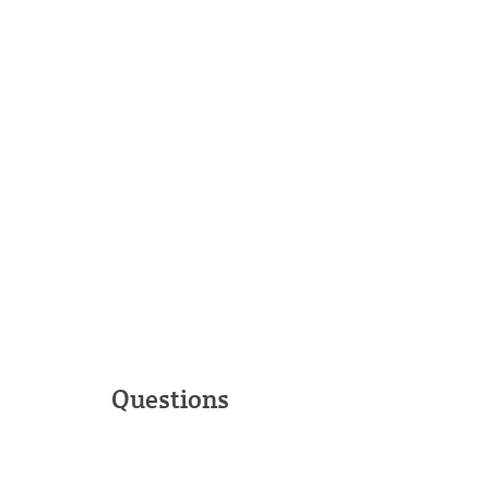
Questions