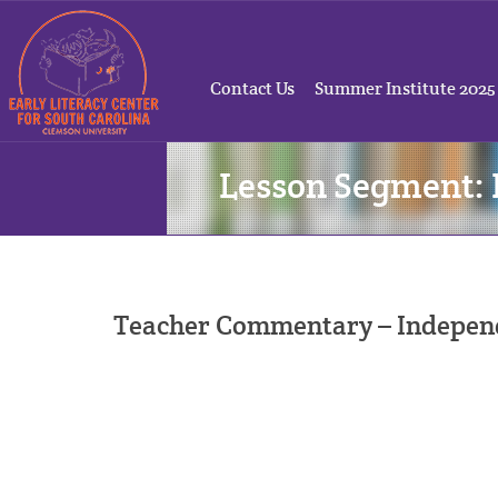
Contact Us
Summer Institute 2025
Lesson Segment
Teacher Commentary – Independe