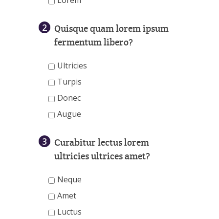
Lorem
2
Quisque quam lorem ipsum
fermentum libero?
Ultricies
Turpis
Donec
Augue
3
Curabitur lectus lorem
ultricies ultrices amet?
Neque
Amet
Luctus