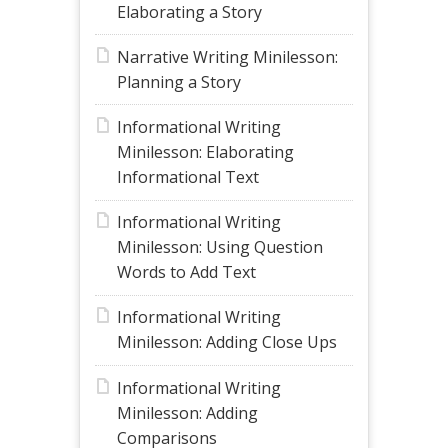
Elaborating a Story
Narrative Writing Minilesson:
Planning a Story
Informational Writing
Minilesson: Elaborating
Informational Text
Informational Writing
Minilesson: Using Question
Words to Add Text
Informational Writing
Minilesson: Adding Close Ups
Informational Writing
Minilesson: Adding
Comparisons