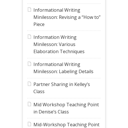
Informational Writing
Minilesson: Revising a “How to”
Piece
Information Writing
Minilesson: Various
Elaboration Techniques
Informational Writing
Minilesson: Labeling Details
Partner Sharing in Kelley’s
Class
Mid Workshop Teaching Point
in Denise’s Class
Mid-Workshop Teaching Point