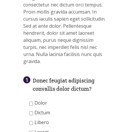
consectetur nec dictum orci tempus.
Proin mollis gravida accumsan. In
cursus iaculis sapien eget sollicitudin.
Sed at ante dolor. Pellentesque
hendrerit, dolor sit amet laoreet
aliquam, purus neque dignissim
turpis, nec imperdiet felis nisl nec
urna. Nulla lacinia facilisis nunc quis
gravida.
1
Donec feugiat adipiscing
convallis dolor dictum?
Dolor
Dictum
Libero