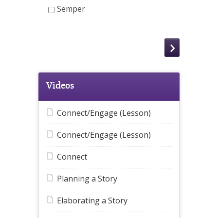
Semper
Videos
Connect/Engage (Lesson)
Connect/Engage (Lesson)
Connect
Planning a Story
Elaborating a Story