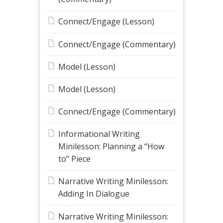
Connect/Engage (Lesson)
Connect/Engage (Commentary)
Model (Lesson)
Model (Lesson)
Connect/Engage (Commentary)
Informational Writing
Minilesson: Planning a “How
to” Piece
Narrative Writing Minilesson:
Adding In Dialogue
Narrative Writing Minilesson: