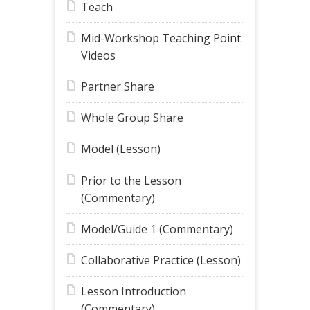
Teach
Mid-Workshop Teaching Point
Videos
Partner Share
Whole Group Share
Model (Lesson)
Prior to the Lesson
(Commentary)
Model/Guide 1 (Commentary)
Collaborative Practice (Lesson)
Lesson Introduction
(Commentary)