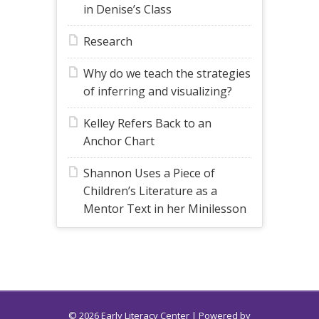
in Denise’s Class
Research
Why do we teach the strategies
of inferring and visualizing?
Kelley Refers Back to an
Anchor Chart
Shannon Uses a Piece of
Children’s Literature as a
Mentor Text in her Minilesson
© 2026 Early Literacy Center | Powered by