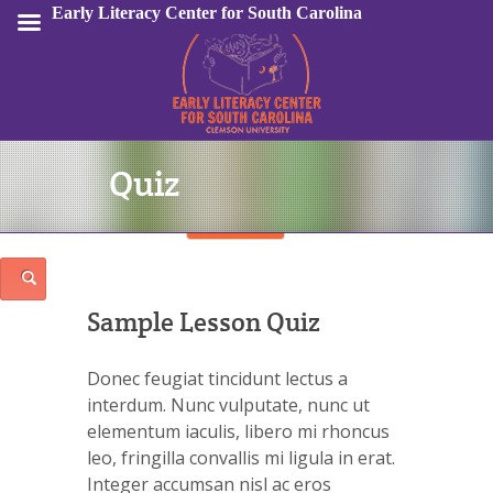
Early Literacy Center for South Carolina
Quiz
Sign In
Sample Lesson Quiz
Donec feugiat tincidunt lectus a
interdum. Nunc vulputate, nunc ut
elementum iaculis, libero mi rhoncus
leo, fringilla convallis mi ligula in erat.
Integer accumsan nisl ac eros