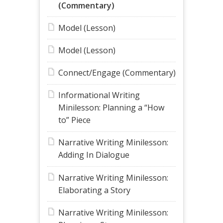
(Commentary)
Model (Lesson)
Model (Lesson)
Connect/Engage (Commentary)
Informational Writing
Minilesson: Planning a “How
to” Piece
Narrative Writing Minilesson:
Adding In Dialogue
Narrative Writing Minilesson:
Elaborating a Story
Narrative Writing Minilesson: