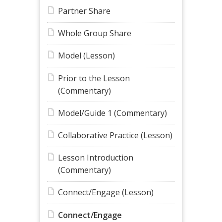
Partner Share
Whole Group Share
Model (Lesson)
Prior to the Lesson
(Commentary)
Model/Guide 1 (Commentary)
Collaborative Practice (Lesson)
Lesson Introduction
(Commentary)
Connect/Engage (Lesson)
Connect/Engage