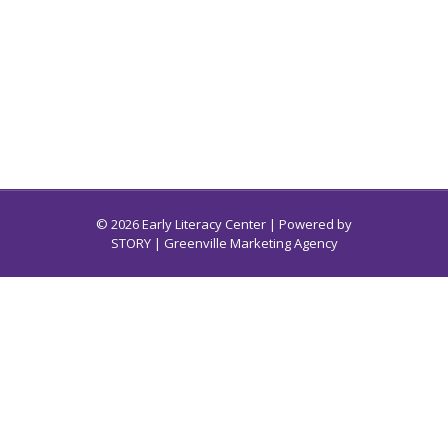
© 2026 Early Literacy Center | Powered by
STORY
| Greenville Marketing Agency
Early Literacy Center for South Carolina