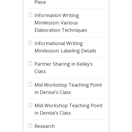
Piece
Information Writing
Minilesson: Various
Elaboration Techniques
Informational Writing
Minilesson: Labeling Details
Partner Sharing in Kelley’s
Class
Mid Workshop Teaching Point
in Denise’s Class
Mid-Workshop Teaching Point
in Denise’s Class
Research