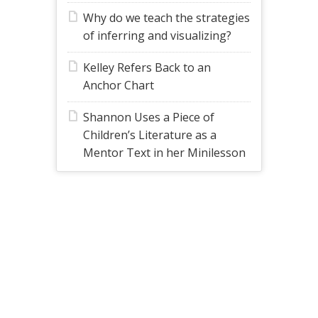
Why do we teach the strategies
of inferring and visualizing?
Kelley Refers Back to an
Anchor Chart
Shannon Uses a Piece of
Children’s Literature as a
Mentor Text in her Minilesson