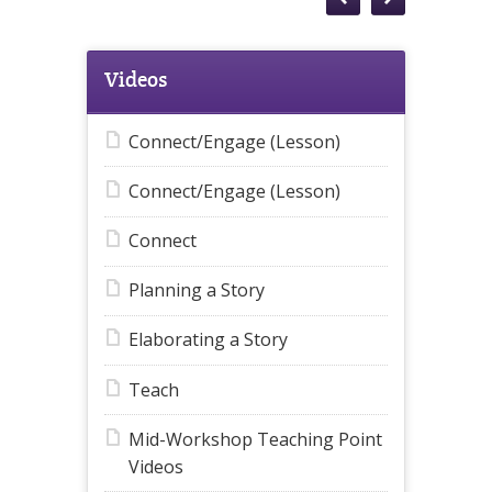
Videos
Connect/Engage (Lesson)
Connect/Engage (Lesson)
Connect
Planning a Story
Elaborating a Story
Teach
Mid-Workshop Teaching Point
Videos