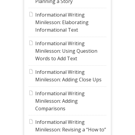
Planning a Story
Informational Writing
Minilesson: Elaborating
Informational Text
Informational Writing
Minilesson: Using Question
Words to Add Text
Informational Writing
Minilesson: Adding Close Ups
Informational Writing
Minilesson: Adding
Comparisons
Informational Writing
Minilesson: Revising a “How to”