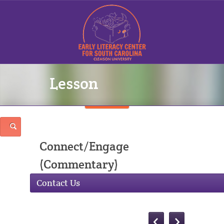
Lesson
Sign In
Connect/Engage
(Commentary)
Contact Us