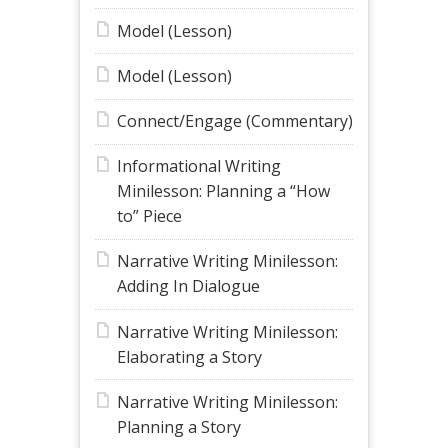
Model (Lesson)
Model (Lesson)
Connect/Engage (Commentary)
Informational Writing
Minilesson: Planning a “How
to” Piece
Narrative Writing Minilesson:
Adding In Dialogue
Narrative Writing Minilesson:
Elaborating a Story
Narrative Writing Minilesson:
Planning a Story