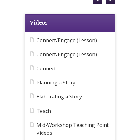
Videos
Connect/Engage (Lesson)
Connect/Engage (Lesson)
Connect
Planning a Story
Elaborating a Story
Teach
Mid-Workshop Teaching Point
Videos