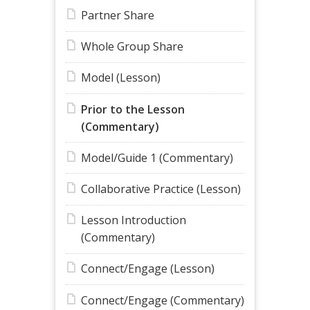
Partner Share
Whole Group Share
Model (Lesson)
Prior to the Lesson
(Commentary)
Model/Guide 1 (Commentary)
Collaborative Practice (Lesson)
Lesson Introduction
(Commentary)
Connect/Engage (Lesson)
Connect/Engage (Commentary)