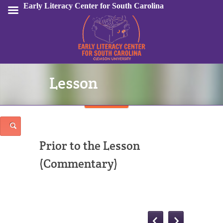
Early Literacy Center for South Carolina
Lesson
Sign In
Prior to the Lesson
(Commentary)