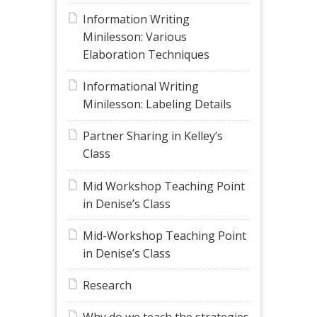
Information Writing
Minilesson: Various
Elaboration Techniques
Informational Writing
Minilesson: Labeling Details
Partner Sharing in Kelley’s
Class
Mid Workshop Teaching Point
in Denise’s Class
Mid-Workshop Teaching Point
in Denise’s Class
Research