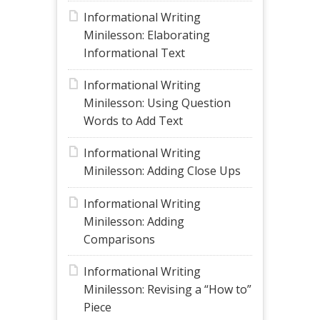
Informational Writing
Minilesson: Elaborating
Informational Text
Informational Writing
Minilesson: Using Question
Words to Add Text
Informational Writing
Minilesson: Adding Close Ups
Informational Writing
Minilesson: Adding
Comparisons
Informational Writing
Minilesson: Revising a “How to”
Piece