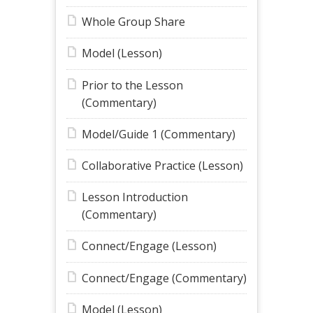
Whole Group Share
Model (Lesson)
Prior to the Lesson
(Commentary)
Model/Guide 1 (Commentary)
Collaborative Practice (Lesson)
Lesson Introduction
(Commentary)
Connect/Engage (Lesson)
Connect/Engage (Commentary)
Model (Lesson)