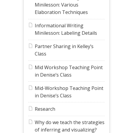
Minilesson: Various
Elaboration Techniques
Informational Writing
Minilesson: Labeling Details
Partner Sharing in Kelley’s
Class
Mid Workshop Teaching Point
in Denise’s Class
Mid-Workshop Teaching Point
in Denise’s Class
Research
Why do we teach the strategies
of inferring and visualizing?