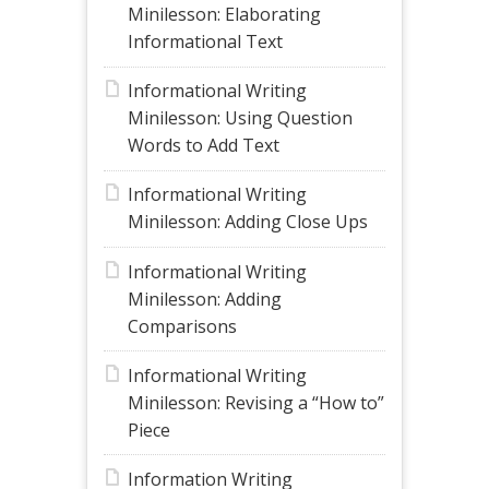
Minilesson: Elaborating
Informational Text
Informational Writing
Minilesson: Using Question
Words to Add Text
Informational Writing
Minilesson: Adding Close Ups
Informational Writing
Minilesson: Adding
Comparisons
Informational Writing
Minilesson: Revising a “How to”
Piece
Information Writing