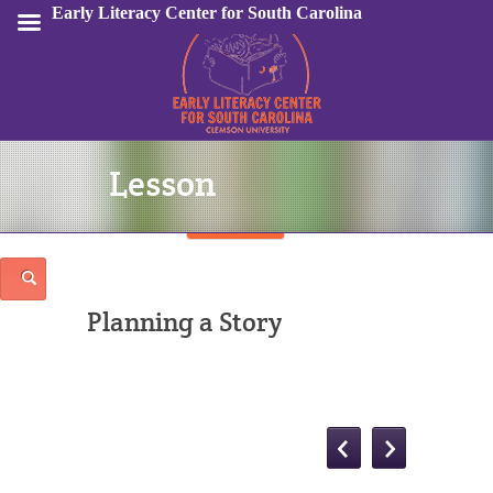
Early Literacy Center for South Carolina
Lesson
Sign In
Planning a Story