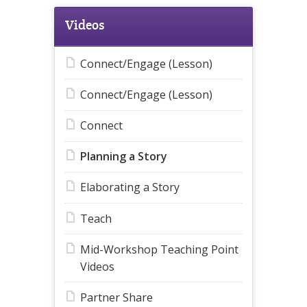
Videos
Connect/Engage (Lesson)
Connect/Engage (Lesson)
Connect
Planning a Story
Elaborating a Story
Teach
Mid-Workshop Teaching Point
Videos
Partner Share