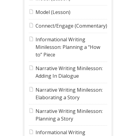
Model (Lesson)
Connect/Engage (Commentary)
Informational Writing
Minilesson: Planning a “How
to” Piece
Narrative Writing Minilesson:
Adding In Dialogue
Narrative Writing Minilesson:
Elaborating a Story
Narrative Writing Minilesson:
Planning a Story
Informational Writing