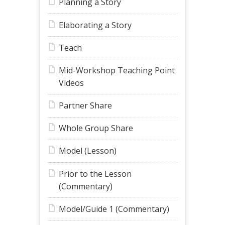
Planning a Story
Elaborating a Story
Teach
Mid-Workshop Teaching Point
Videos
Partner Share
Whole Group Share
Model (Lesson)
Prior to the Lesson
(Commentary)
Model/Guide 1 (Commentary)