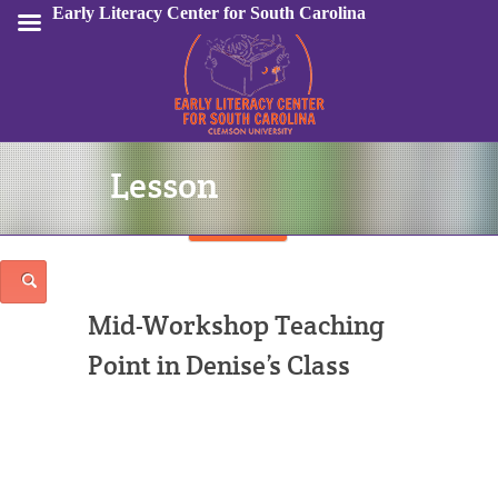
Early Literacy Center for South Carolina
Lesson
Sign In
Mid-Workshop Teaching
Point in Denise’s Class