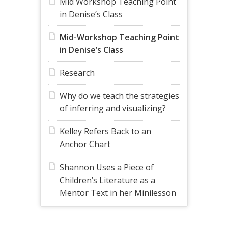
Mid Workshop Teaching Point
in Denise’s Class
Mid-Workshop Teaching Point
in Denise’s Class
Research
Why do we teach the strategies
of inferring and visualizing?
Kelley Refers Back to an
Anchor Chart
Shannon Uses a Piece of
Children’s Literature as a
Mentor Text in her Minilesson