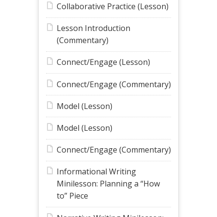
Collaborative Practice (Lesson)
Lesson Introduction
(Commentary)
Connect/Engage (Lesson)
Connect/Engage (Commentary)
Model (Lesson)
Model (Lesson)
Connect/Engage (Commentary)
Informational Writing
Minilesson: Planning a “How
to” Piece