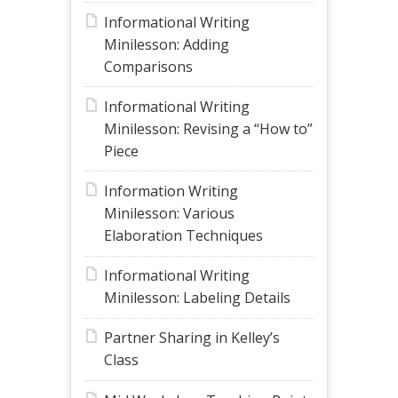
Informational Writing
Minilesson: Adding
Comparisons
Informational Writing
Minilesson: Revising a “How to”
Piece
Information Writing
Minilesson: Various
Elaboration Techniques
Informational Writing
Minilesson: Labeling Details
Partner Sharing in Kelley’s
Class