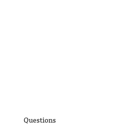
Questions