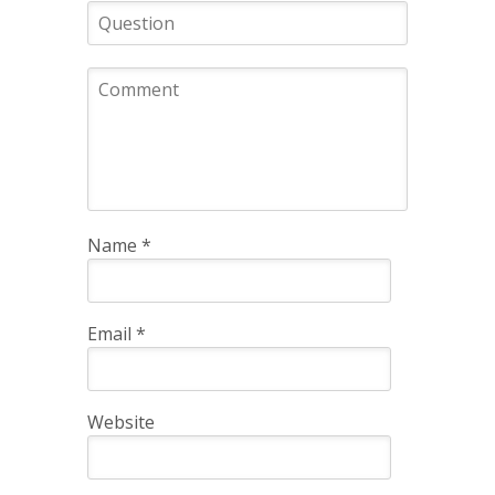
Name
*
Email
*
Website