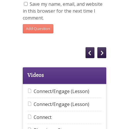
Save my name, email, and website
in this browser for the next time I
comment.
Videos
Connect/Engage (Lesson)
Connect/Engage (Lesson)
Connect