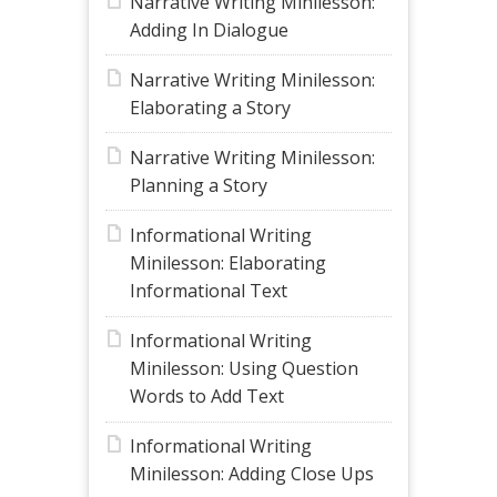
Narrative Writing Minilesson:
Adding In Dialogue
Narrative Writing Minilesson:
Elaborating a Story
Narrative Writing Minilesson:
Planning a Story
Informational Writing
Minilesson: Elaborating
Informational Text
Informational Writing
Minilesson: Using Question
Words to Add Text
Informational Writing
Minilesson: Adding Close Ups