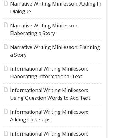
Narrative Writing Minilesson: Adding In
Dialogue
Narrative Writing Minilesson:
Elaborating a Story
Narrative Writing Minilesson: Planning
a Story
Informational Writing Minilesson:
Elaborating Informational Text
Informational Writing Minilesson:
Using Question Words to Add Text
Informational Writing Minilesson:
Adding Close Ups
Informational Writing Minilesson: