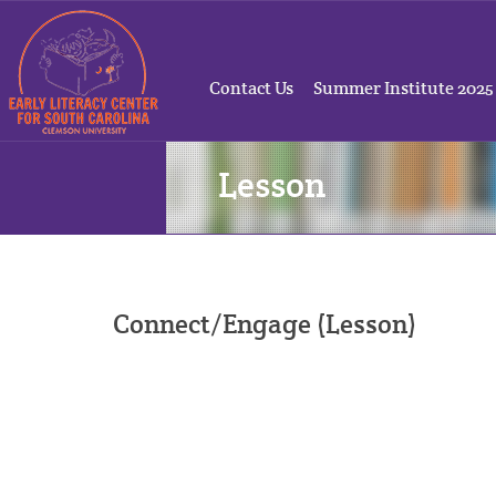
Contact Us
Summer Institute 2025
Lesson
Connect/Engage (Lesson)