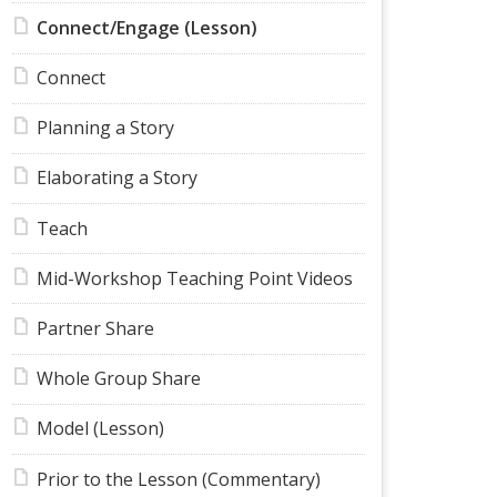
Connect/Engage (Lesson)
Connect
Planning a Story
Elaborating a Story
Teach
Mid-Workshop Teaching Point Videos
Partner Share
Whole Group Share
Model (Lesson)
Prior to the Lesson (Commentary)