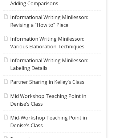
Adding Comparisons
Informational Writing Minilesson:
Revising a “How to” Piece
Information Writing Minilesson:
Various Elaboration Techniques
Informational Writing Minilesson:
Labeling Details
Partner Sharing in Kelley’s Class
Mid Workshop Teaching Point in
Denise’s Class
Mid-Workshop Teaching Point in
Denise’s Class