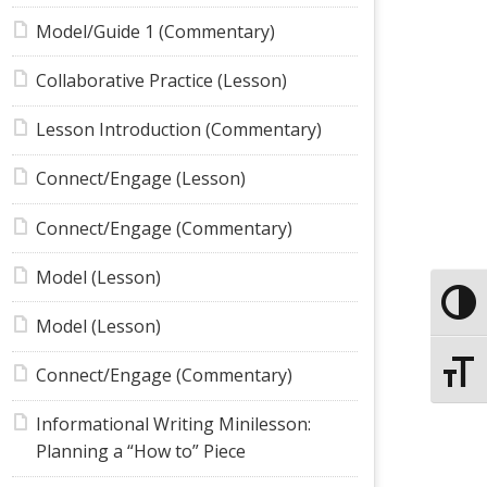
Model/Guide 1 (Commentary)
Collaborative Practice (Lesson)
Lesson Introduction (Commentary)
Connect/Engage (Lesson)
Connect/Engage (Commentary)
Model (Lesson)
Toggle
Model (Lesson)
Toggle
Connect/Engage (Commentary)
Informational Writing Minilesson:
Planning a “How to” Piece