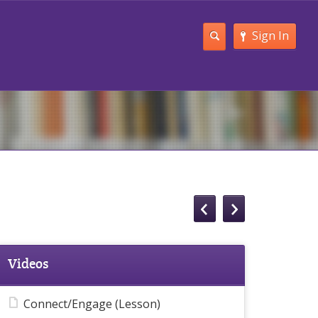
Sign In
Videos
Connect/Engage (Lesson)