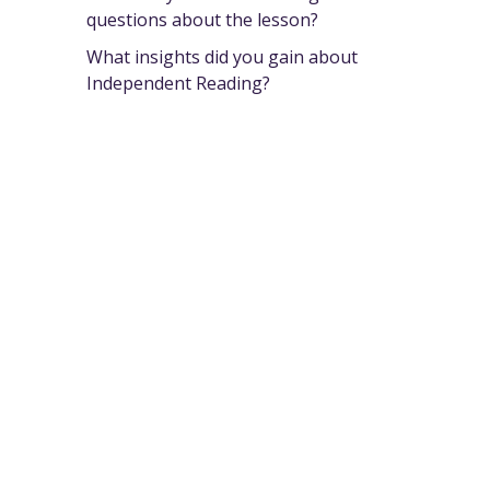
questions about the lesson?
What insights did you gain about
Independent Reading?