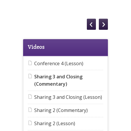
Videos
Conference 4 (Lesson)
Sharing 3 and Closing
(Commentary)
Sharing 3 and Closing (Lesson)
Sharing 2 (Commentary)
Sharing 2 (Lesson)