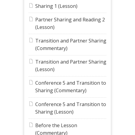
Sharing 1 (Lesson)
Partner Sharing and Reading 2
(Lesson)
Transition and Partner Sharing
(Commentary)
Transition and Partner Sharing
(Lesson)
Conference 5 and Transition to
Sharing (Commentary)
Conference 5 and Transition to
Sharing (Lesson)
Before the Lesson
(Commentary)