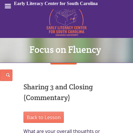
Early Literacy Center for South Carolina
Focus on Fluency
Sign In
Sharing 3 and Closing
(Commentary)
Back to Lesson
What are your overall thoughts or