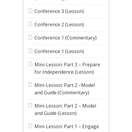
Conference 3 (Lesson)
Conference 2 (Lesson)
Conference 1 (Commentary)
Conference 1 (Lesson)
Mini-Lesson: Part 3 – Prepare
for Independence (Lesson)
Mini-Lesson: Part 2 –Model
and Guide (Commentary)
Mini-Lesson: Part 2 – Model
and Guide (Lesson)
Mini-Lesson: Part 1 – Engage