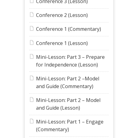
Conference 3 (Lesson)
Conference 2 (Lesson)
Conference 1 (Commentary)
Conference 1 (Lesson)
Mini-Lesson: Part 3 – Prepare
for Independence (Lesson)
Mini-Lesson: Part 2 –Model
and Guide (Commentary)
Mini-Lesson: Part 2 – Model
and Guide (Lesson)
Mini-Lesson: Part 1 – Engage
(Commentary)