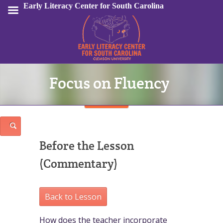
Early Literacy Center for South Carolina
Focus on Fluency
Sign In
Before the Lesson
(Commentary)
Back to Lesson
How does the teacher incorporate