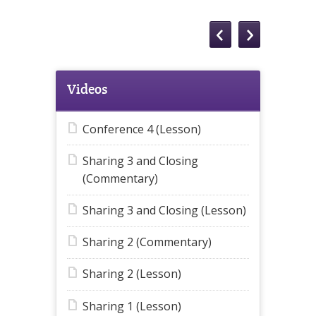
Videos
Conference 4 (Lesson)
Sharing 3 and Closing
(Commentary)
Sharing 3 and Closing (Lesson)
Sharing 2 (Commentary)
Sharing 2 (Lesson)
Sharing 1 (Lesson)