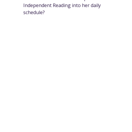
Independent Reading into her daily
schedule?