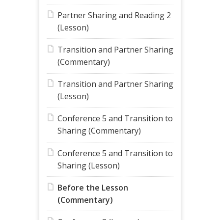
Partner Sharing and Reading 2
(Lesson)
Transition and Partner Sharing
(Commentary)
Transition and Partner Sharing
(Lesson)
Conference 5 and Transition to
Sharing (Commentary)
Conference 5 and Transition to
Sharing (Lesson)
Before the Lesson
(Commentary)