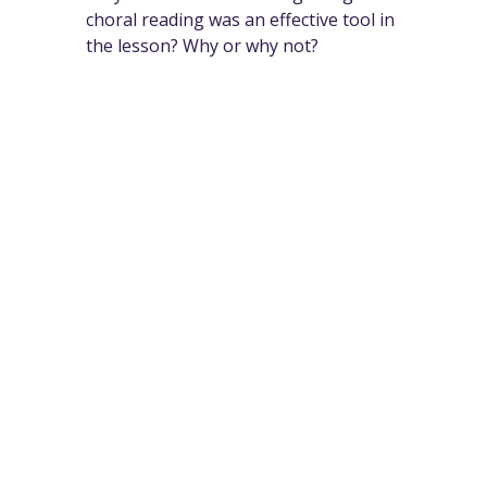
choral reading was an effective tool in
the lesson? Why or why not?