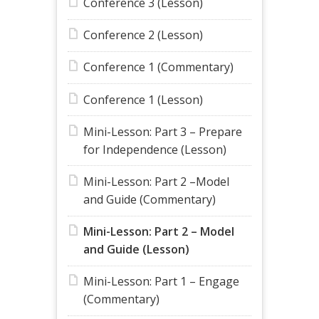
Conference 3 (Lesson)
Conference 2 (Lesson)
Conference 1 (Commentary)
Conference 1 (Lesson)
Mini-Lesson: Part 3 – Prepare
for Independence (Lesson)
Mini-Lesson: Part 2 –Model
and Guide (Commentary)
Mini-Lesson: Part 2 – Model
and Guide (Lesson)
Mini-Lesson: Part 1 – Engage
(Commentary)