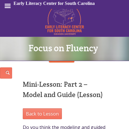
Early Literacy Center for South Carolina
Focus on Fluency
Sign In
Mini-Lesson: Part 2 –
Model and Guide (Lesson)
Back to Lesson
Do you think the modeling and guided