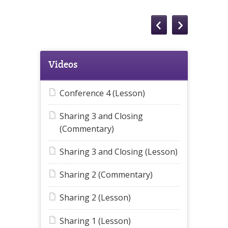
Videos
Conference 4 (Lesson)
Sharing 3 and Closing
(Commentary)
Sharing 3 and Closing (Lesson)
Sharing 2 (Commentary)
Sharing 2 (Lesson)
Sharing 1 (Lesson)