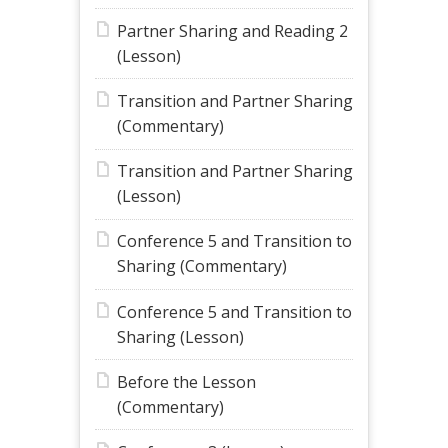
Partner Sharing and Reading 2
(Lesson)
Transition and Partner Sharing
(Commentary)
Transition and Partner Sharing
(Lesson)
Conference 5 and Transition to
Sharing (Commentary)
Conference 5 and Transition to
Sharing (Lesson)
Before the Lesson
(Commentary)