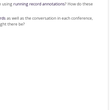
e using
running record annotations
? How do these
rds
as well as the conversation in each conference,
ight there be?