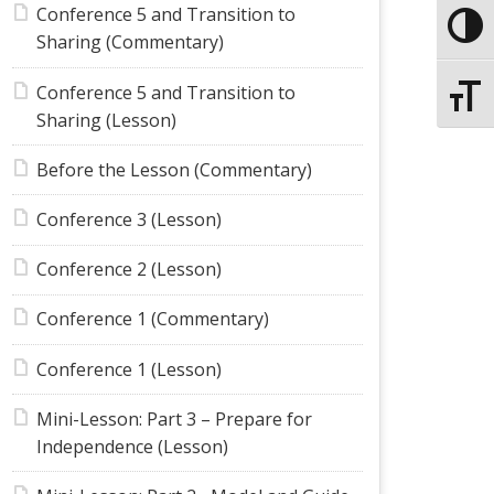
Conference 5 and Transition to
Toggle
Sharing (Commentary)
Conference 5 and Transition to
Toggle
Sharing (Lesson)
Before the Lesson (Commentary)
Conference 3 (Lesson)
Conference 2 (Lesson)
Conference 1 (Commentary)
Conference 1 (Lesson)
Mini-Lesson: Part 3 – Prepare for
Independence (Lesson)