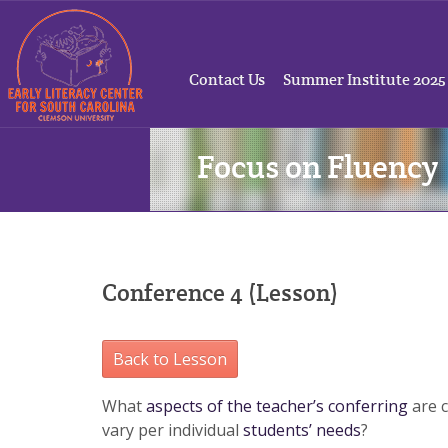
Contact Us
Summer Institute 2025
Focus on Fluency
Conference 4 (Lesson)
Back to Lesson
What
aspects of the teacher’s conferring
are c
vary per individual
students’ needs
?