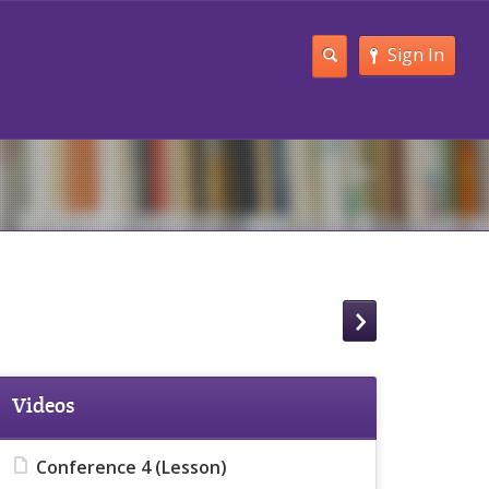
Sign In
Videos
Conference 4 (Lesson)