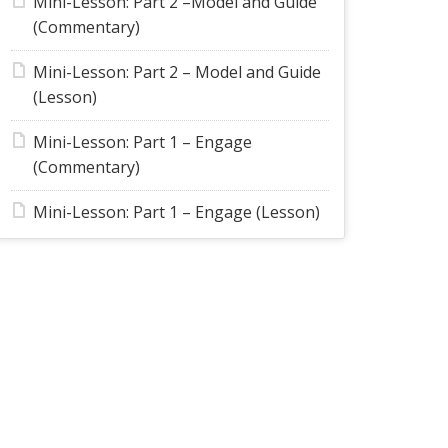
Mini-Lesson: Part 2 –Model and Guide
(Commentary)
Mini-Lesson: Part 2 – Model and Guide
(Lesson)
Mini-Lesson: Part 1 – Engage
(Commentary)
Mini-Lesson: Part 1 – Engage (Lesson)