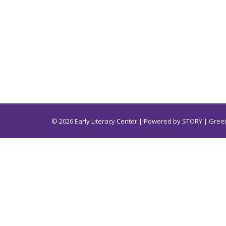
© 2026 Early Literacy Center | Powered by
STORY
| Green
Early Literacy Center for South Carolina