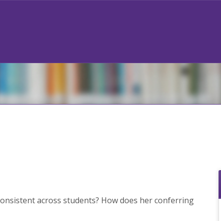
onsistent across students? How does her conferring