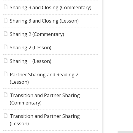
Sharing 3 and Closing (Commentary)
Sharing 3 and Closing (Lesson)
Sharing 2 (Commentary)
Sharing 2 (Lesson)
Sharing 1 (Lesson)
Partner Sharing and Reading 2
(Lesson)
Transition and Partner Sharing
(Commentary)
Transition and Partner Sharing
(Lesson)