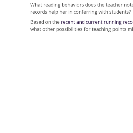
What reading behaviors does the teacher not
records help her in conferring with students?
Based on the
recent and current running reco
what other possibilities for teaching points m