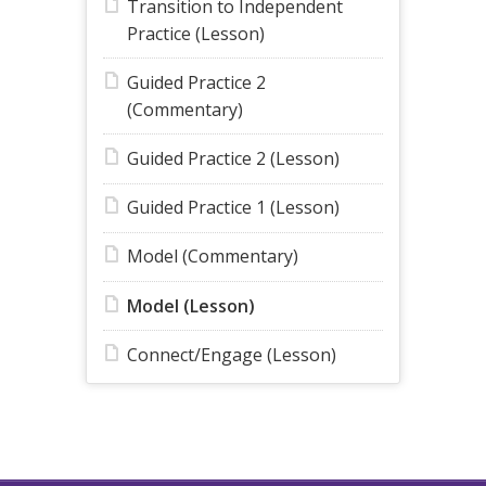
Transition to Independent
Practice (Lesson)
Guided Practice 2
(Commentary)
Guided Practice 2 (Lesson)
Guided Practice 1 (Lesson)
Model (Commentary)
Model (Lesson)
Connect/Engage (Lesson)