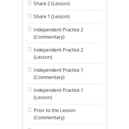
Share 2 (Lesson)
Share 1 (Lesson)
Independent Practice 2
(Commentary)
Independent Practice 2
(Lesson)
Independent Practice 1
(Commentary)
Independent Practice 1
(Lesson)
Prior to the Lesson
(Commentary)