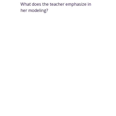
What does the teacher emphasize in
her modeling?