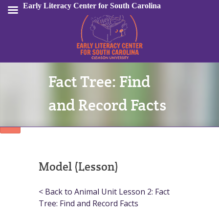
Early Literacy Center for South Carolina
Fact Tree: Find
Sign In
and Record Facts
Model (Lesson)
< Back to Animal Unit Lesson 2: Fact
Tree: Find and Record Facts