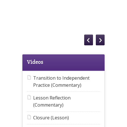
Videos
Transition to Independent
Practice (Commentary)
Lesson Reflection
(Commentary)
Closure (Lesson)