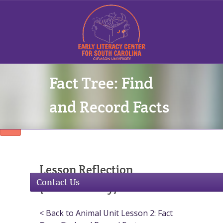
Fact Tree: Find
Sign In
and Record Facts
Lesson Reflection
Contact Us
(Commentary)
< Back to Animal Unit Lesson 2: Fact