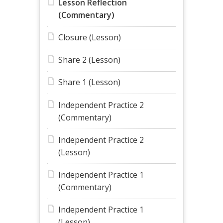
Lesson Reflection
(Commentary)
Closure (Lesson)
Share 2 (Lesson)
Share 1 (Lesson)
Independent Practice 2
(Commentary)
Independent Practice 2
(Lesson)
Independent Practice 1
(Commentary)
Independent Practice 1
(Lesson)