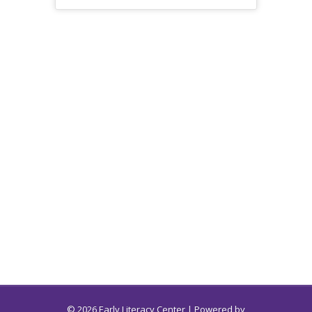
© 2026 Early Literacy Center | Powered by