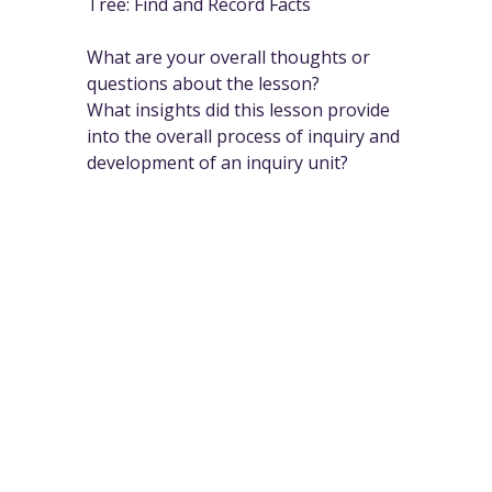
Tree: Find and Record Facts
What are your overall thoughts or
questions about the lesson?
What insights did this lesson provide
into the overall process of inquiry and
development of an inquiry unit?