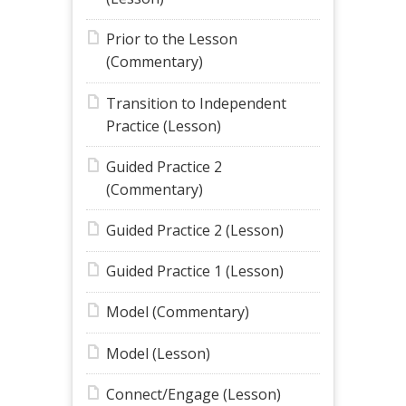
Prior to the Lesson
(Commentary)
Transition to Independent
Practice (Lesson)
Guided Practice 2
(Commentary)
Guided Practice 2 (Lesson)
Guided Practice 1 (Lesson)
Model (Commentary)
Model (Lesson)
Connect/Engage (Lesson)