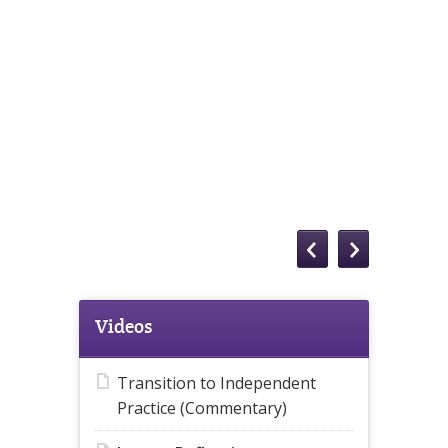
Videos
Transition to Independent
Practice (Commentary)