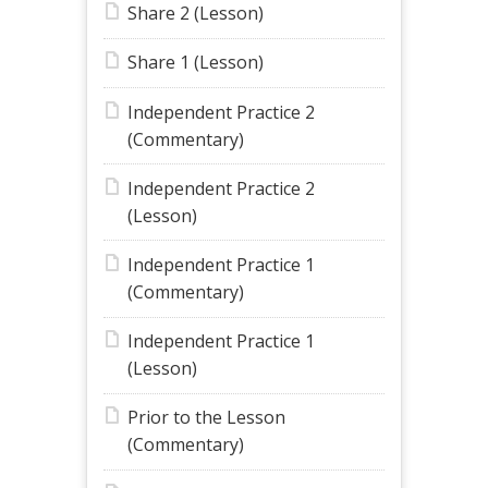
Share 2 (Lesson)
Share 1 (Lesson)
Independent Practice 2
(Commentary)
Independent Practice 2
(Lesson)
Independent Practice 1
(Commentary)
Independent Practice 1
(Lesson)
Prior to the Lesson
(Commentary)