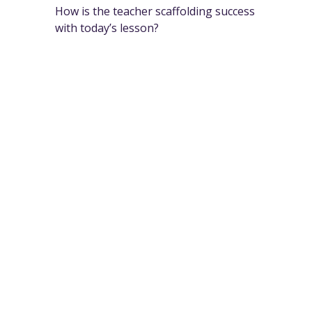
How is the teacher scaffolding success
with today’s lesson?