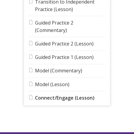
Transition to Independent
Practice (Lesson)
Guided Practice 2
(Commentary)
Guided Practice 2 (Lesson)
Guided Practice 1 (Lesson)
Model (Commentary)
Model (Lesson)
Connect/Engage (Lesson)