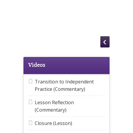
Videos
Transition to Independent
Practice (Commentary)
Lesson Reflection
(Commentary)
Closure (Lesson)