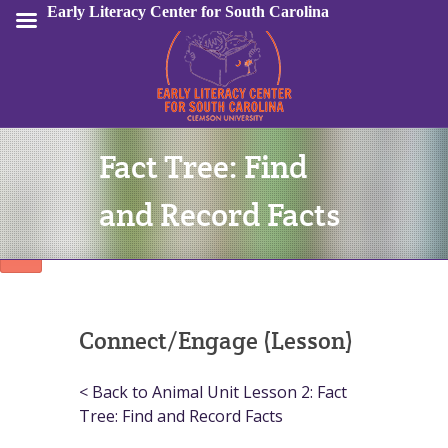
Early Literacy Center for South Carolina
Fact Tree: Find
Sign In
and Record Facts
Connect/Engage (Lesson)
< Back to Animal Unit Lesson 2: Fact
Tree: Find and Record Facts