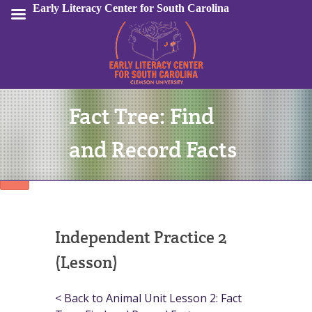
Early Literacy Center for South Carolina
Fact Tree: Find
Sign In
and Record Facts
Independent Practice 2
(Lesson)
< Back to Animal Unit Lesson 2: Fact