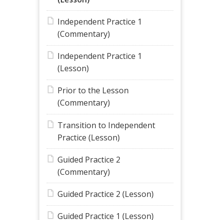
Independent Practice 1
(Commentary)
Independent Practice 1
(Lesson)
Prior to the Lesson
(Commentary)
Transition to Independent
Practice (Lesson)
Guided Practice 2
(Commentary)
Guided Practice 2 (Lesson)
Guided Practice 1 (Lesson)