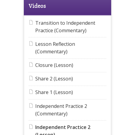
Videos
Transition to Independent
Practice (Commentary)
Lesson Reflection
(Commentary)
Closure (Lesson)
Share 2 (Lesson)
Share 1 (Lesson)
Independent Practice 2
(Commentary)
Independent Practice 2
(Lesson)