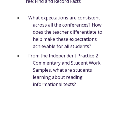
Tree: Find and Record Facts
What expectations are consistent
across all the conferences? How
does the teacher differentiate to
help make these expectations
achievable for all students?
From the Independent Practice 2
Commentary and
Student Work
Samples
, what are students
learning about reading
informational texts?