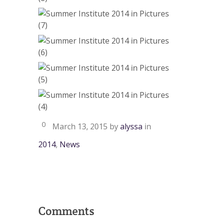
0
March 13, 2015
by
alyssa
in
2014
,
News
Comments