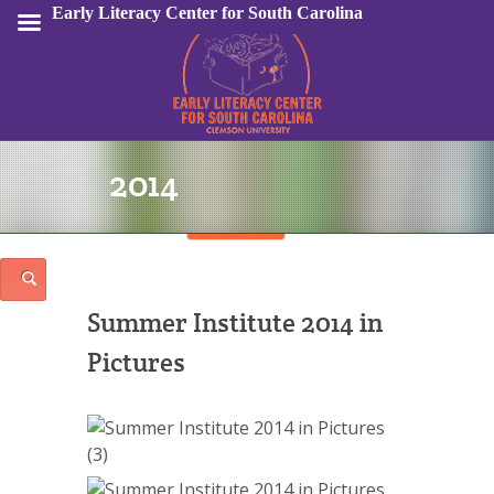
Early Literacy Center for South Carolina
2014
Sign In
Summer Institute 2014 in
Pictures