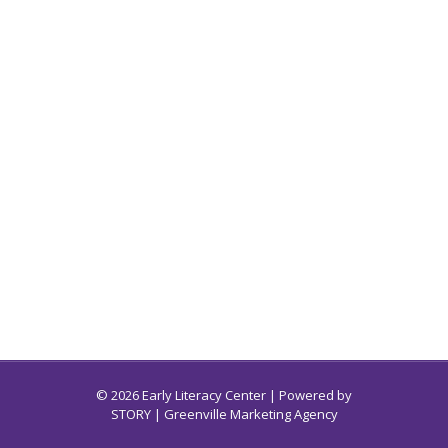
© 2026 Early Literacy Center | Powered by
STORY
| Greenville Marketing Agency