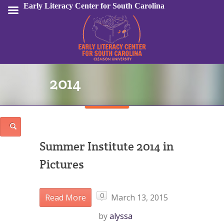
Early Literacy Center for South Carolina
2014
Sign In
Summer Institute 2014 in
Pictures
0
Read More
March 13, 2015
by
alyssa