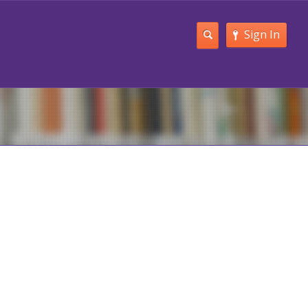
Sign In