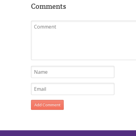
Comments