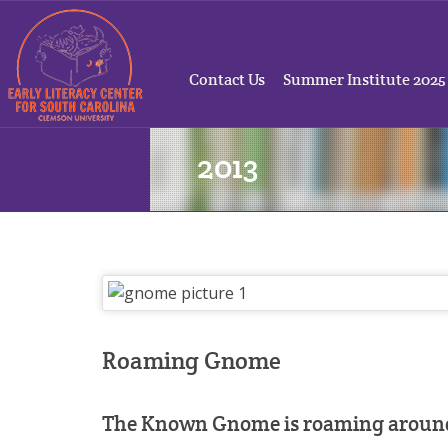
Contact Us
Summer Institute 2025
2013
Roaming Gnome
The Known Gnome is roaming around 