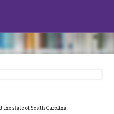
the state of South Carolina.