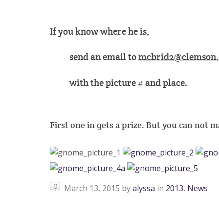
If you know where he is,
send an email to
mcbrid2@clemson.
with the picture # and place.
First one in gets a prize. But you can not mak
0
March 13, 2015
by
alyssa
in
2013
,
News