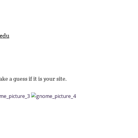
edu
e a guess if it is your site.