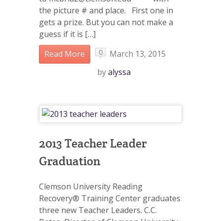
the picture # and place. First one in
gets a prize. But you can not make a
guess if it is […]
0
Read More
March 13, 2015
by
alyssa
2013 Teacher Leader
Graduation
Clemson University Reading
Recovery® Training Center graduates
three new Teacher Leaders. C.C.