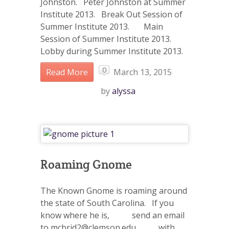
Johnston. Peter Johnston at Summer
Institute 2013. Break Out Session of
Summer Institute 2013. Main
Session of Summer Institute 2013.
Lobby during Summer Institute 2013.
0
Read More
March 13, 2015
by
alyssa
Roaming Gnome
The Known Gnome is roaming around
the state of South Carolina. If you
know where he is, send an email
to mcbrid2@clemson.edu with