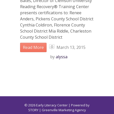
Bates, Director of Clemson University
Reading Recovery® Training Center
presents certifications to: Renee
Anders, Pickens County School District
Cynthia Coldiron, Florence County
School District Mia Riddle, Charleston
County School District
0
Read More
March 13, 2015
by
alyssa
© 2026 Early Literacy Center | Powered by
STORY
| Greenville Marketing Agency