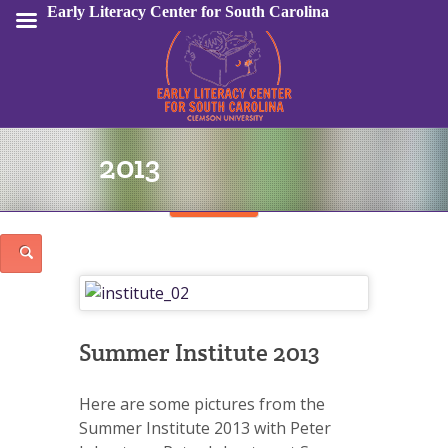
Early Literacy Center for South Carolina
2013
Sign In
Summer Institute 2013
Here are some pictures from the
Summer Institute 2013 with Peter