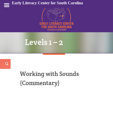
Early Literacy Center for South Carolina
Levels 1 – 2
Sign In
Working with Sounds
(Commentary)