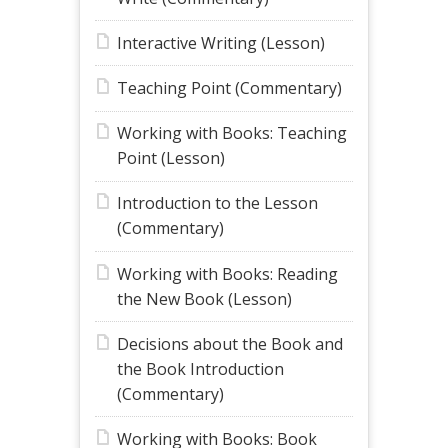
Interactive Writing (Lesson)
Teaching Point (Commentary)
Working with Books: Teaching
Point (Lesson)
Introduction to the Lesson
(Commentary)
Working with Books: Reading
the New Book (Lesson)
Decisions about the Book and
the Book Introduction
(Commentary)
Working with Books: Book