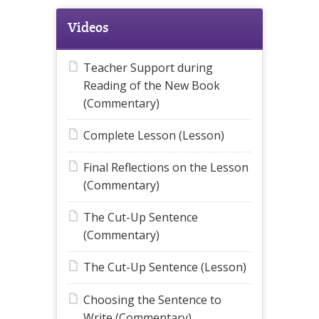
Videos
Teacher Support during
Reading of the New Book
(Commentary)
Complete Lesson (Lesson)
Final Reflections on the Lesson
(Commentary)
The Cut-Up Sentence
(Commentary)
The Cut-Up Sentence (Lesson)
Choosing the Sentence to
Write (Commentary)