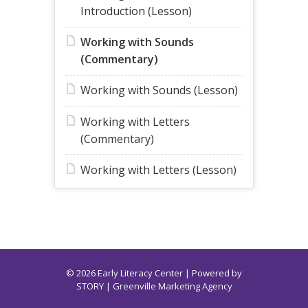
Introduction (Lesson)
Working with Sounds
(Commentary)
Working with Sounds (Lesson)
Working with Letters
(Commentary)
Working with Letters (Lesson)
© 2026 Early Literacy Center | Powered by
STORY
| Greenville Marketing Agency