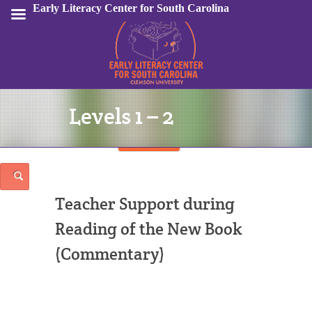
Early Literacy Center for South Carolina
Levels 1 – 2
Sign In
Teacher Support during
Reading of the New Book
(Commentary)