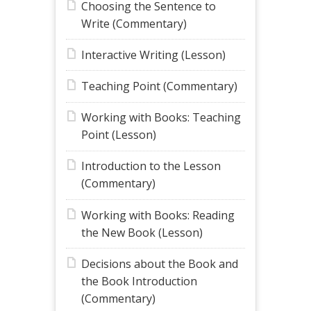
Choosing the Sentence to
Write (Commentary)
Interactive Writing (Lesson)
Teaching Point (Commentary)
Working with Books: Teaching
Point (Lesson)
Introduction to the Lesson
(Commentary)
Working with Books: Reading
the New Book (Lesson)
Decisions about the Book and
the Book Introduction
(Commentary)