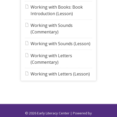
Working with Books: Book
Introduction (Lesson)
Working with Sounds
(Commentary)
Working with Sounds (Lesson)
Working with Letters
(Commentary)
Working with Letters (Lesson)
© 2026 Early Literacy Center | Powered by