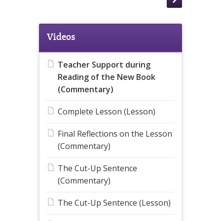
Videos
Teacher Support during
Reading of the New Book
(Commentary)
Complete Lesson (Lesson)
Final Reflections on the Lesson
(Commentary)
The Cut-Up Sentence
(Commentary)
The Cut-Up Sentence (Lesson)